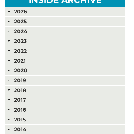
2026
2025
2024
2023
2022
2021
2020
2019
2018
2017
2016
2015
2014