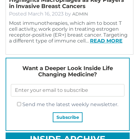
in Invasive Breast Cancers
Posted
March 16, 2023
by
ADMIN
Most immunotherapies, which aim to boost T
cell activity, work poorly in treating estrogen
receptor-positive (ER+) breast cancer. Targeting
a different type of immune cell…
READ MORE
Want a Deeper Look Inside Life
Changing Medicine?
Send me the latest weekly newsletter.
INSIDE ARCHIVE