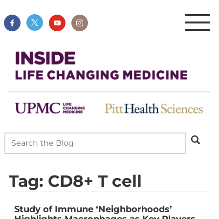
Tag:
CD8+ T cell
Study of Immune ‘Neighborhoods’
Highlights Macrophages as Key Players