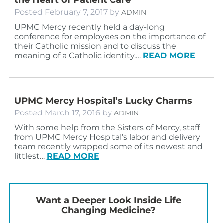
Posted
February 7, 2017
by
ADMIN
UPMC Mercy recently held a day-long
conference for employees on the importance of
their Catholic mission and to discuss the
meaning of a Catholic identity.…
READ MORE
UPMC Mercy Hospital’s Lucky Charms
Posted
March 17, 2016
by
ADMIN
With some help from the Sisters of Mercy, staff
from UPMC Mercy Hospital’s labor and delivery
team recently wrapped some of its newest and
littlest…
READ MORE
Want a Deeper Look Inside Life
Changing Medicine?