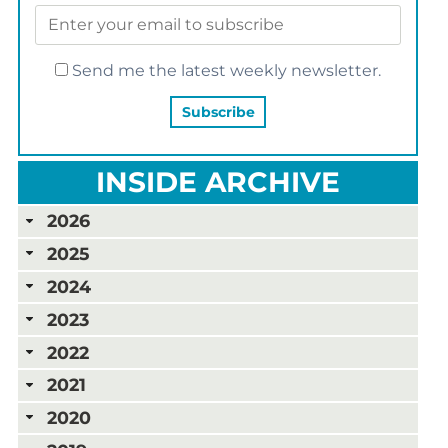
Send me the latest weekly newsletter.
INSIDE ARCHIVE
2026
2025
2024
2023
2022
2021
2020