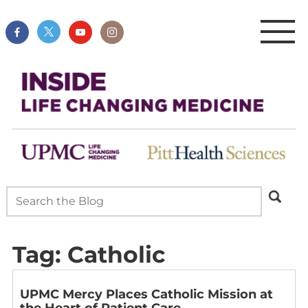
Tag:
Catholic
UPMC Mercy Places Catholic Mission at
the Heart of Patient Care