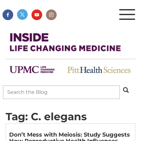
Tag:
C. elegans
Don’t Mess with Meiosis: Study Suggests
How Reproductive Health Influences