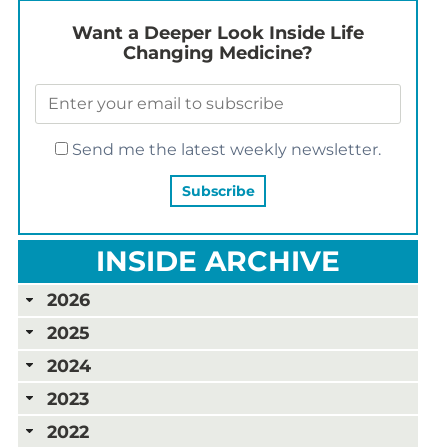
Want a Deeper Look Inside Life
Changing Medicine?
Send me the latest weekly newsletter.
INSIDE ARCHIVE
2026
2025
2024
2023
2022