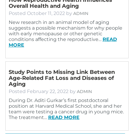
Overall Health and Aging
Posted
October 11, 2022
by
ADMIN
New research in an animal model of aging
suggests a possible mechanism for why people
with early menopause or other genetic
conditions affecting the reproductive…
READ
MORE
Study Points to Missing Link Between
Age-Related Fat Loss and Diseases of
Aging
Posted
February 22, 2022
by
ADMIN
During Dr. Aditi Gurkar’s first postdoctoral
position at Harvard Medical School, she and her
team were testing a cancer drug in young mice.
The treatment…
READ MORE