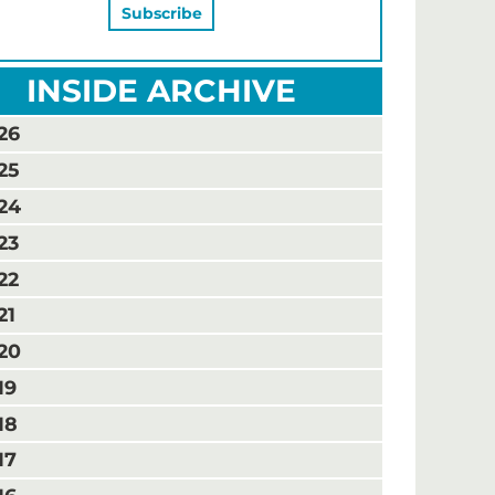
INSIDE ARCHIVE
26
25
24
23
22
21
20
19
18
17