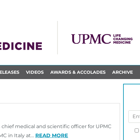
ELEASES
VIDEOS
AWARDS & ACCOLADES
ARCHIVE
as chief medical and scientific officer for UPMC
C in Italy at…
READ MORE