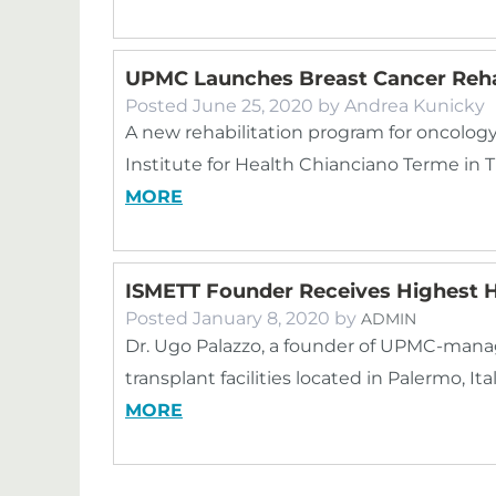
UPMC Launches Breast Cancer Reha
Posted
June 25, 2020
by
Andrea Kunicky
A new rehabilitation program for oncology
Institute for Health Chianciano Terme in
MORE
ISMETT Founder Receives Highest 
Posted
January 8, 2020
by
ADMIN
Dr. Ugo Palazzo, a founder of UPMC-mana
transplant facilities located in Palermo, I
MORE