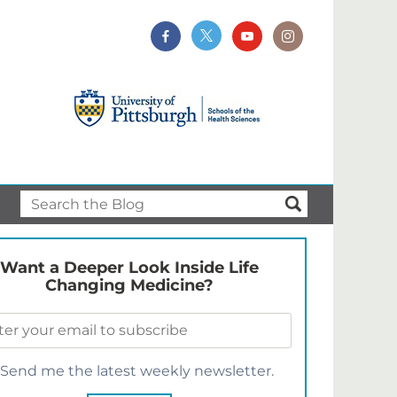
Want a Deeper Look Inside Life
Changing Medicine?
Send me the latest weekly newsletter.