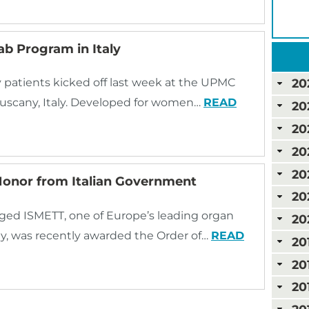
b Program in Italy
 patients kicked off last week at the UPMC
20
 Tuscany, Italy. Developed for women…
READ
20
20
20
20
Honor from Italian Government
20
ged ISMETT, one of Europe’s leading organ
20
taly, was recently awarded the Order of…
READ
20
20
20