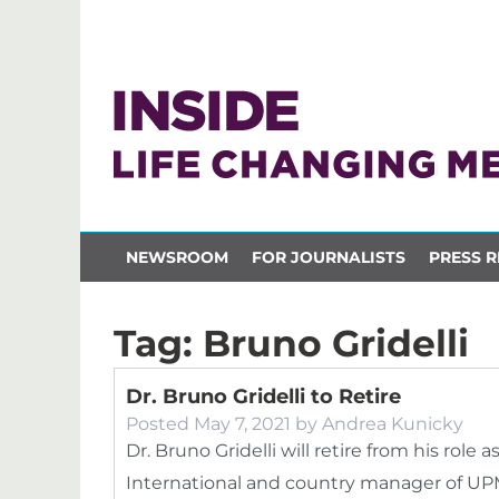
NEWSROOM
FOR JOURNALISTS
PRESS R
Tag:
Bruno Gridelli
Dr. Bruno Gridelli to Retire
Posted
May 7, 2021
by
Andrea Kunicky
Dr. Bruno Gridelli will retire from his role 
International and country manager of UPM