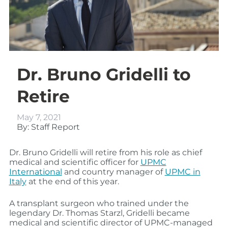
Dr. Bruno Gridelli to
Retire
May 7, 2021
By: Staff Report
Dr. Bruno Gridelli will retire from his role as chief
medical and scientific officer for
UPMC
International
and country manager of
UPMC in
Italy
at the end of this year.
A transplant surgeon who trained under the
legendary Dr. Thomas Starzl, Gridelli became
medical and scientific director of UPMC-managed