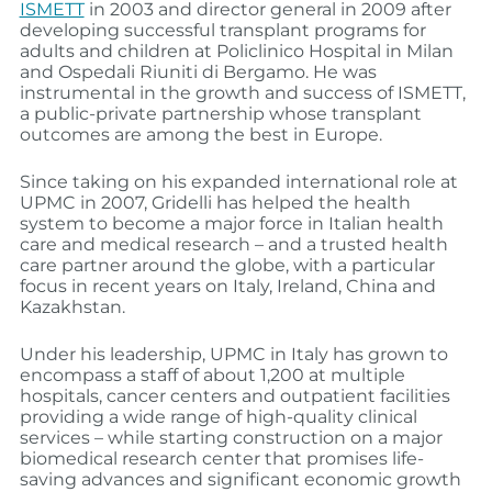
ISMETT
in 2003 and director general in 2009 after
developing successful transplant programs for
adults and children at Policlinico Hospital in Milan
and Ospedali Riuniti di Bergamo. He was
instrumental in the growth and success of ISMETT,
a public-private partnership whose transplant
outcomes are among the best in Europe.
Since taking on his expanded international role at
UPMC in 2007, Gridelli has helped the health
system to become a major force in Italian health
care and medical research – and a trusted health
care partner around the globe, with a particular
focus in recent years on Italy, Ireland, China and
Kazakhstan.
Under his leadership, UPMC in Italy has grown to
encompass a staff of about 1,200 at multiple
hospitals, cancer centers and outpatient facilities
providing a wide range of high-quality clinical
services – while starting construction on a major
biomedical research center that promises life-
saving advances and significant economic growth