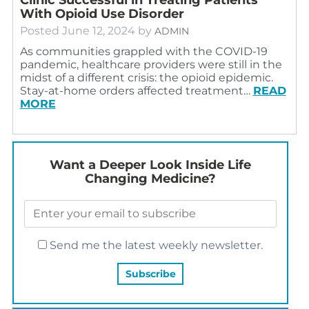
With Opioid Use Disorder
Posted
June 12, 2024
by
ADMIN
As communities grappled with the COVID-19
pandemic, healthcare providers were still in the
midst of a different crisis: the opioid epidemic.
Stay-at-home orders affected treatment…
READ
MORE
Want a Deeper Look Inside Life
Changing Medicine?
Send me the latest weekly newsletter.