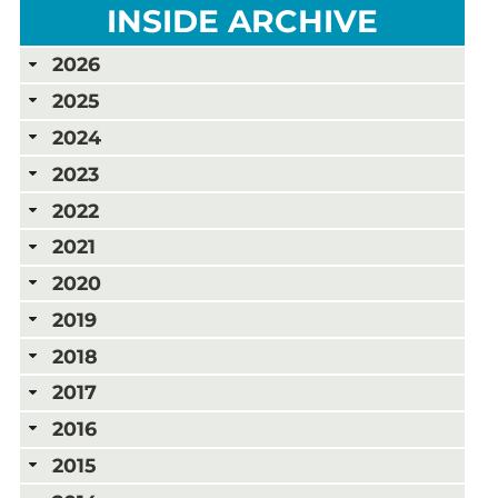
INSIDE ARCHIVE
2026
2025
2024
2023
2022
2021
2020
2019
2018
2017
2016
2015