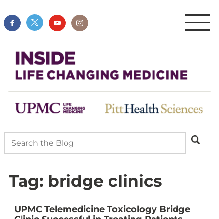
Tag:
bridge clinics
UPMC Telemedicine Toxicology Bridge
Clinic Successful in Treating Patients