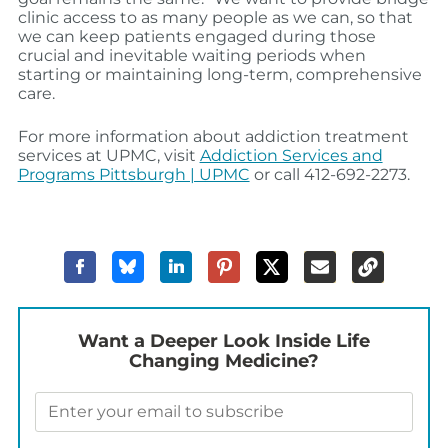
clinic access to as many people as we can, so that
we can keep patients engaged during those
crucial and inevitable waiting periods when
starting or maintaining long-term, comprehensive
care.
For more information about addiction treatment
services at UPMC, visit
Addiction Services and
Programs Pittsburgh | UPMC
or call 412-692-2273.
Want a Deeper Look Inside Life
Changing Medicine?