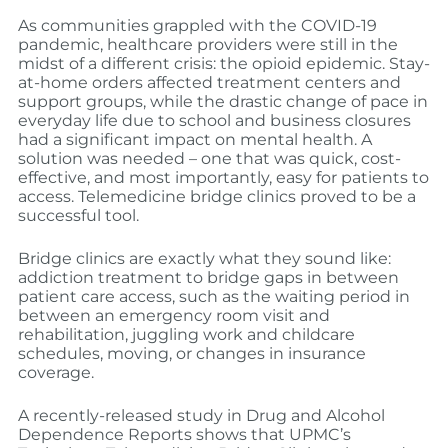
As communities grappled with the COVID-19
pandemic, healthcare providers were still in the
midst of a different crisis: the opioid epidemic. Stay-
at-home orders affected treatment centers and
support groups, while the drastic change of pace in
everyday life due to school and business closures
had a significant impact on mental health. A
solution was needed – one that was quick, cost-
effective, and most importantly, easy for patients to
access. Telemedicine bridge clinics proved to be a
successful tool.
Bridge clinics are exactly what they sound like:
addiction treatment to bridge gaps in between
patient care access, such as the waiting period in
between an emergency room visit and
rehabilitation, juggling work and childcare
schedules, moving, or changes in insurance
coverage.
A recently-released study in Drug and Alcohol
Dependence Reports shows that UPMC’s