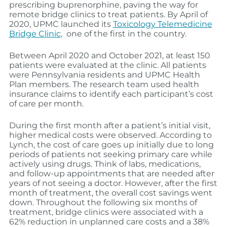
prescribing buprenorphine, paving the way for
remote bridge clinics to treat patients. By April of
2020, UPMC launched its
Toxicology Telemedicine
Bridge Clinic
, one of the first in the country.
Between April 2020 and October 2021, at least 150
patients were evaluated at the clinic. All patients
were Pennsylvania residents and UPMC Health
Plan members. The research team used health
insurance claims to identify each participant’s cost
of care per month.
During the first month after a patient’s initial visit,
higher medical costs were observed. According to
Lynch, the cost of care goes up initially due to long
periods of patients not seeking primary care while
actively using drugs. Think of labs, medications,
and follow-up appointments that are needed after
years of not seeing a doctor. However, after the first
month of treatment, the overall cost savings went
down. Throughout the following six months of
treatment, bridge clinics were associated with a
62% reduction in unplanned care costs and a 38%