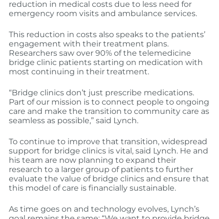
reduction in medical costs due to less need for
emergency room visits and ambulance services.
This reduction in costs also speaks to the patients’
engagement with their treatment plans.
Researchers saw over 90% of the telemedicine
bridge clinic patients starting on medication with
most continuing in their treatment.
“Bridge clinics don’t just prescribe medications.
Part of our mission is to connect people to ongoing
care and make the transition to community care as
seamless as possible,” said Lynch.
To continue to improve that transition, widespread
support for bridge clinics is vital, said Lynch. He and
his team are now planning to expand their
research to a larger group of patients to further
evaluate the value of bridge clinics and ensure that
this model of care is financially sustainable.
As time goes on and technology evolves, Lynch’s
goal remains the same: “We want to provide bridge