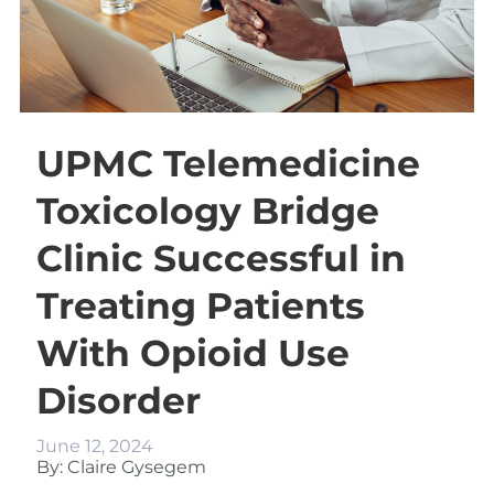
UPMC Telemedicine
Toxicology Bridge
Clinic Successful in
Treating Patients
With Opioid Use
Disorder
June 12, 2024
By: Claire Gysegem