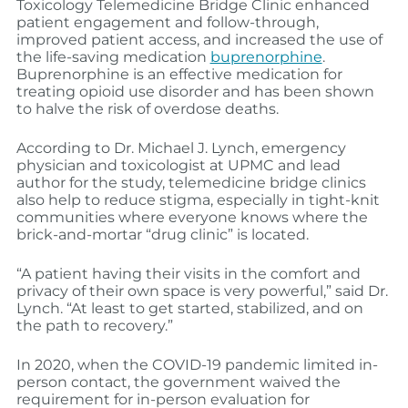
Toxicology Telemedicine Bridge Clinic enhanced
patient engagement and follow-through,
improved patient access, and increased the use of
the life-saving medication
buprenorphine
.
Buprenorphine is an effective medication for
treating opioid use disorder and has been shown
to halve the risk of overdose deaths.
According to Dr. Michael J. Lynch, emergency
physician and toxicologist at UPMC and lead
author for the study, telemedicine bridge clinics
also help to reduce stigma, especially in tight-knit
communities where everyone knows where the
brick-and-mortar “drug clinic” is located.
“A patient having their visits in the comfort and
privacy of their own space is very powerful,” said Dr.
Lynch. “At least to get started, stabilized, and on
the path to recovery.”
In 2020, when the COVID-19 pandemic limited in-
person contact, the government waived the
requirement for in-person evaluation for