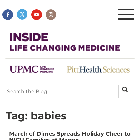
Tag:
babies
March of Dimes Spreads Holiday Cheer to
NICU Families at Magee