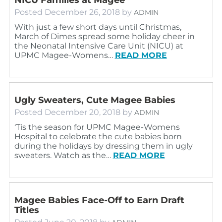
Posted
December 26, 2018
by
ADMIN
With just a few short days until Christmas,
March of Dimes spread some holiday cheer in
the Neonatal Intensive Care Unit (NICU) at
UPMC Magee-Womens…
READ MORE
Ugly Sweaters, Cute Magee Babies
Posted
December 20, 2018
by
ADMIN
‘Tis the season for UPMC Magee-Womens
Hospital to celebrate the cute babies born
during the holidays by dressing them in ugly
sweaters. Watch as the…
READ MORE
Magee Babies Face-Off to Earn Draft
Titles