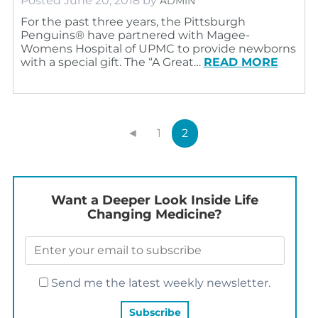
Posted
June 20, 2018
by
ADMIN
For the past three years, the Pittsburgh
Penguins® have partnered with Magee-
Womens Hospital of UPMC to provide newborns
with a special gift. The “A Great…
READ MORE
◄
1
2
Want a Deeper Look Inside Life
Changing Medicine?
Send me the latest weekly newsletter.