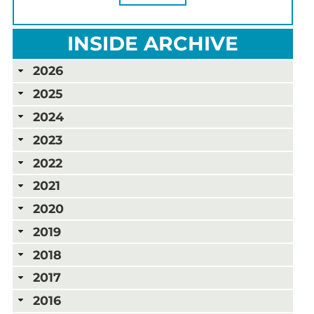
INSIDE ARCHIVE
2026
2025
2024
2023
2022
2021
2020
2019
2018
2017
2016