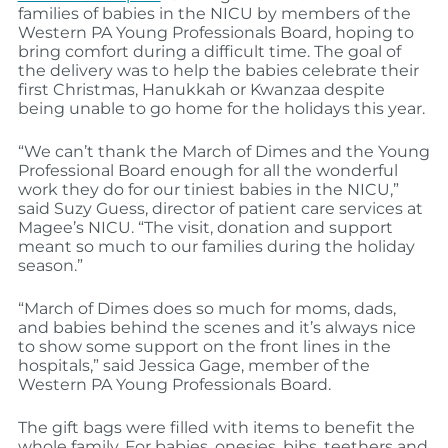
families of babies in the NICU by members of the
Western PA Young Professionals Board, hoping to
bring comfort during a difficult time. The goal of
the delivery was to help the babies celebrate their
first Christmas, Hanukkah or Kwanzaa despite
being unable to go home for the holidays this year.
“We can’t thank the March of Dimes and the Young
Professional Board enough for all the wonderful
work they do for our tiniest babies in the NICU,”
said Suzy Guess, director of patient care services at
Magee’s NICU. “The visit, donation and support
meant so much to our families during the holiday
season.”
“March of Dimes does so much for moms, dads,
and babies behind the scenes and it’s always nice
to show some support on the front lines in the
hospitals,” said Jessica Gage, member of the
Western PA Young Professionals Board.
The gift bags were filled with items to benefit the
whole family. For babies, onesies, bibs, teethers and