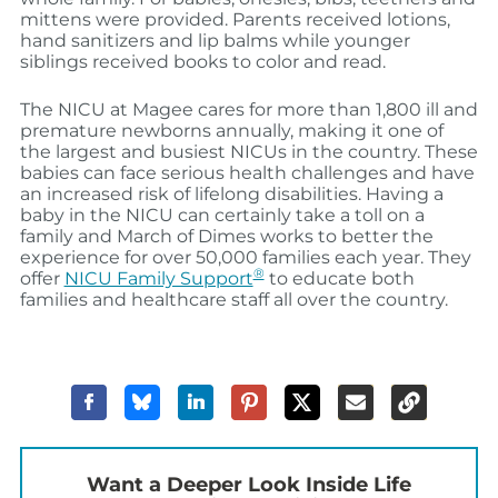
mittens were provided. Parents received lotions,
hand sanitizers and lip balms while younger
siblings received books to color and read.
The NICU at Magee cares for more than 1,800 ill and
premature newborns annually, making it one of
the largest and busiest NICUs in the country. These
babies can face serious health challenges and have
an increased risk of lifelong disabilities. Having a
baby in the NICU can certainly take a toll on a
family and March of Dimes works to better the
experience for over 50,000 families each year. They
®
offer
NICU Family Support
to educate both
families and healthcare staff all over the country.
Want a Deeper Look Inside Life