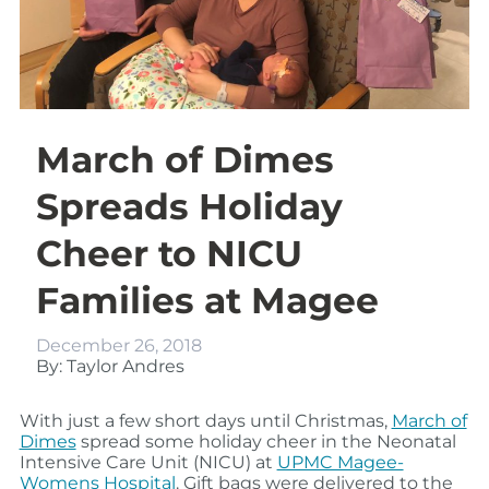
March of Dimes
Spreads Holiday
Cheer to NICU
Families at Magee
December 26, 2018
By: Taylor Andres
With just a few short days until Christmas,
March of
Dimes
spread some holiday cheer in the Neonatal
Intensive Care Unit (NICU) at
UPMC Magee-
Womens Hospital
. Gift bags were delivered to the