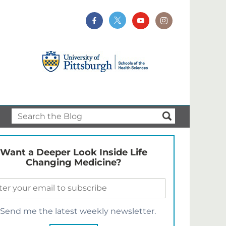
Want a Deeper Look Inside Life
Changing Medicine?
Send me the latest weekly newsletter.