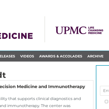
ELEASES
VIDEOS
AWARDS & ACCOLADES
ARCHIVE
dt
ecision Medicine and Immunotherapy
ty that supports clinical diagnostics and
ne and immunotherapy. The center was