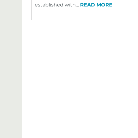
established with…
READ MORE