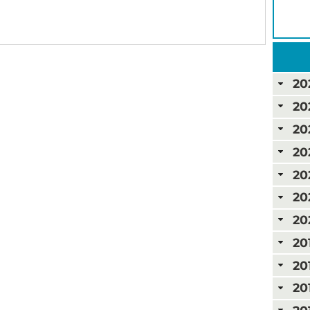
20
20
20
20
20
20
20
20
20
20