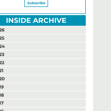
INSIDE ARCHIVE
26
25
24
23
22
21
20
19
18
17