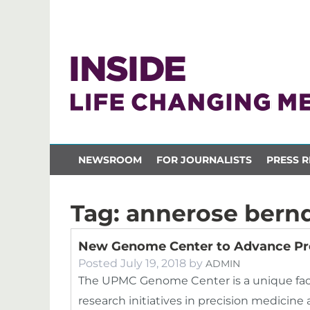
NEWSROOM
FOR JOURNALISTS
PRESS R
Tag:
annerose bern
New Genome Center to Advance Pr
Posted
July 19, 2018
by
ADMIN
The UPMC Genome Center is a unique facili
research initiatives in precision medici