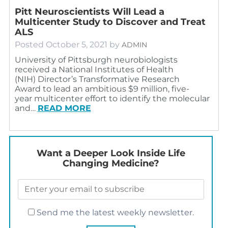
Pitt Neuroscientists Will Lead a
Multicenter Study to Discover and Treat
ALS
Posted
October 5, 2021
by
ADMIN
University of Pittsburgh neurobiologists
received a National Institutes of Health
(NIH) Director’s Transformative Research
Award to lead an ambitious $9 million, five-
year multicenter effort to identify the molecular
and…
READ MORE
Want a Deeper Look Inside Life
Changing Medicine?
Send me the latest weekly newsletter.