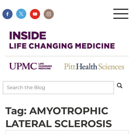
Tag:
AMYOTROPHIC
LATERAL SCLEROSIS