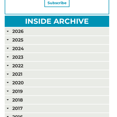
INSIDE ARCHIVE
2026
2025
2024
2023
2022
2021
2020
2019
2018
2017
2016