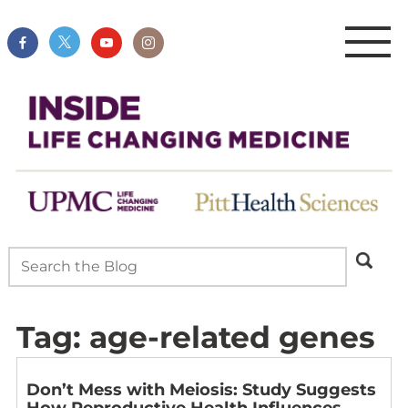
Tag:
age-related genes
Don’t Mess with Meiosis: Study Suggests
How Reproductive Health Influences