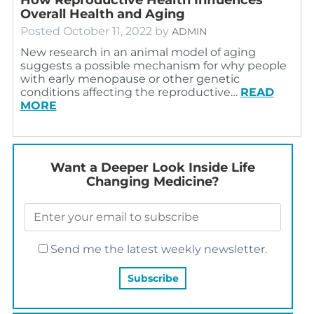
Overall Health and Aging
Posted
October 11, 2022
by
ADMIN
New research in an animal model of aging
suggests a possible mechanism for why people
with early menopause or other genetic
conditions affecting the reproductive…
READ
MORE
Want a Deeper Look Inside Life
Changing Medicine?
Send me the latest weekly newsletter.