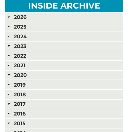
INSIDE ARCHIVE
2026
2025
2024
2023
2022
2021
2020
2019
2018
2017
2016
2015