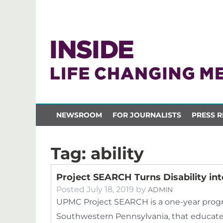
NEWSROOM
FOR JOURNALISTS
PRESS R
Tag:
ability
Project SEARCH Turns Disability into
Posted
July 18, 2019
by
ADMIN
UPMC Project SEARCH is a one-year progra
Southwestern Pennsylvania, that educates