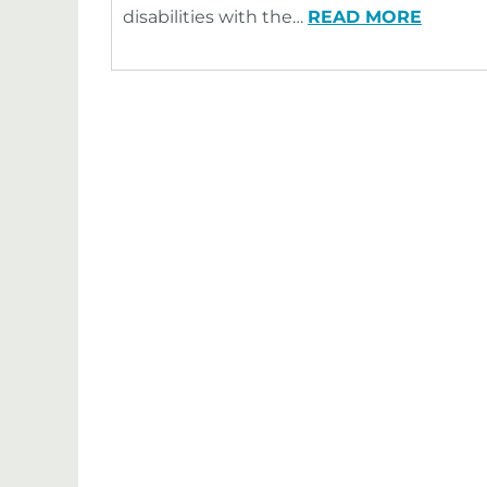
disabilities with the…
READ MORE