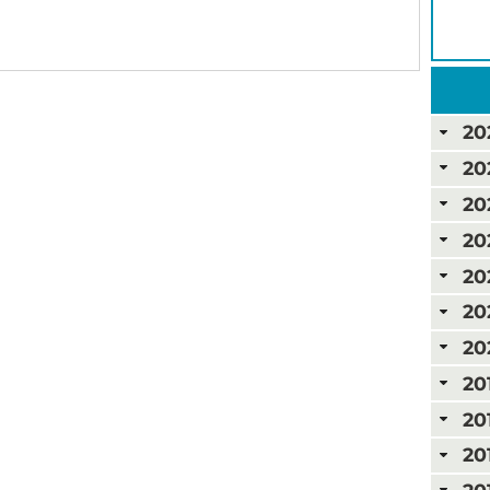
20
20
20
20
20
20
20
20
20
20