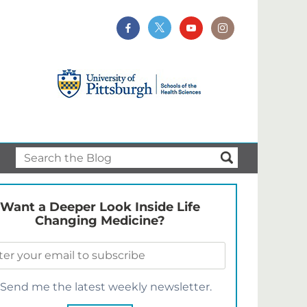
Want a Deeper Look Inside Life
Changing Medicine?
Send me the latest weekly newsletter.