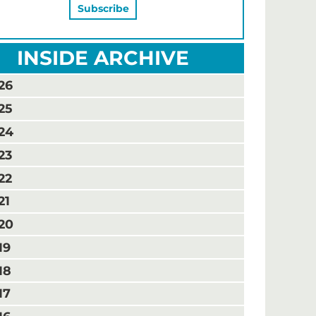
INSIDE ARCHIVE
26
25
24
23
22
21
20
19
18
17