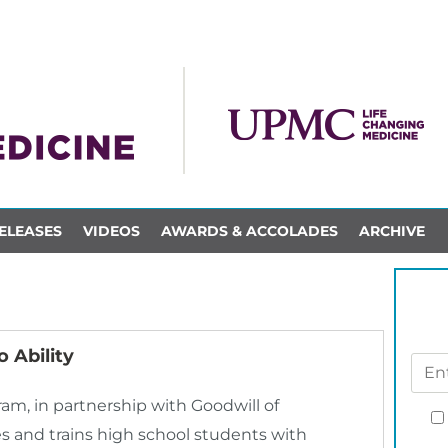
ELEASES
VIDEOS
AWARDS & ACCOLADES
ARCHIVE
 Ability
m, in partnership with Goodwill of
 and trains high school students with