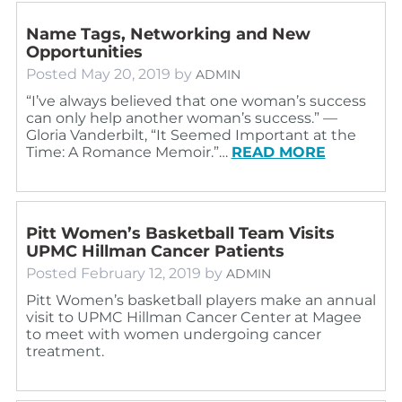
Name Tags, Networking and New
Opportunities
Posted
May 20, 2019
by
ADMIN
“I’ve always believed that one woman’s success
can only help another woman’s success.” ―
Gloria Vanderbilt, “It Seemed Important at the
Time: A Romance Memoir.”…
READ MORE
Pitt Women’s Basketball Team Visits
UPMC Hillman Cancer Patients
Posted
February 12, 2019
by
ADMIN
Pitt Women’s basketball players make an annual
visit to UPMC Hillman Cancer Center at Magee
to meet with women undergoing cancer
treatment.