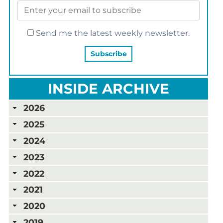
Send me the latest weekly newsletter.
INSIDE ARCHIVE
2026
2025
2024
2023
2022
2021
2020
2019