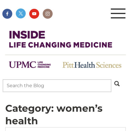
Category:
women’s
health