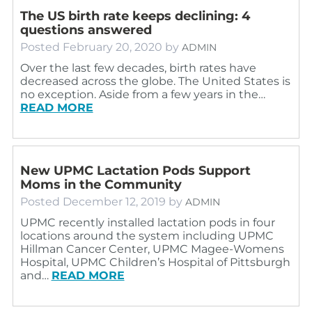
The US birth rate keeps declining: 4
questions answered
Posted
February 20, 2020
by
ADMIN
Over the last few decades, birth rates have
decreased across the globe. The United States is
no exception. Aside from a few years in the…
READ MORE
New UPMC Lactation Pods Support
Moms in the Community
Posted
December 12, 2019
by
ADMIN
UPMC recently installed lactation pods in four
locations around the system including UPMC
Hillman Cancer Center, UPMC Magee-Womens
Hospital, UPMC Children’s Hospital of Pittsburgh
and…
READ MORE