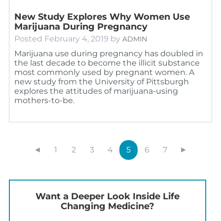
New Study Explores Why Women Use
Marijuana During Pregnancy
Posted
February 4, 2019
by
ADMIN
Marijuana use during pregnancy has doubled in
the last decade to become the illicit substance
most commonly used by pregnant women. A
new study from the University of Pittsburgh
explores the attitudes of marijuana-using
mothers-to-be.
◄
1
2
3
4
5
6
7
►
Want a Deeper Look Inside Life
Changing Medicine?