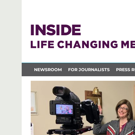
NEWSROOM
FOR JOURNALISTS
PRESS R