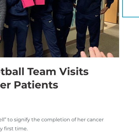
YOU 
ball Team Visits
r Patients
ll” to signify the completion of her cancer
 first time.