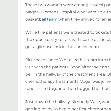
These two women were among several pat
Magee-Womens Hospital who were able to 
basketball
team
when they arrived for an an
While the patients were treated to tickets 
the opportunity to talk with some of the pl
got a glimpse inside the cancer center.
Pitt coach Lance White led his team into t
visit with the patients. Soon after their ar
bell in the hallway of the treatment area. O
chemotherapy treatments, Vogel was joined
rope a hard tug, and then hugged her husba
Just down the hallway, Kimberly Wise, whos
getting ready to begin her first chemothe