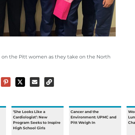
g on the Pitt women as they take on the North
‘She Looks Like a
Cancer and the
Wom
Cardiologist’: New
Environment: UPMC and
Lun
Program Seeks to Inspire
Pitt Weigh In
Cha
High School Girls