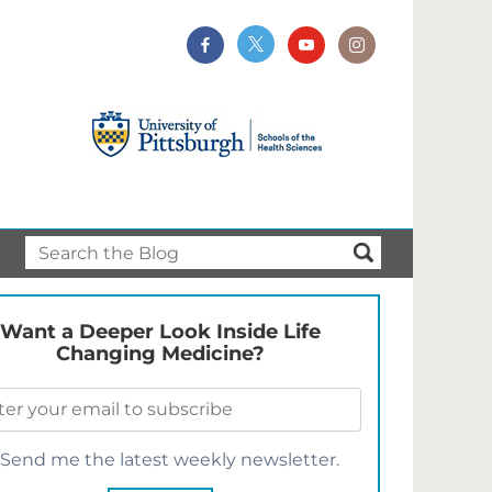
Want a Deeper Look Inside Life
Changing Medicine?
Send me the latest weekly newsletter.