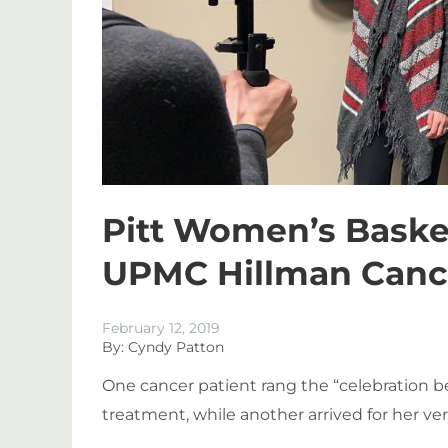
Pitt Women’s Basket
UPMC Hillman Cance
February 12, 2019
By: Cyndy Patton
One cancer patient rang the “celebration be
treatment, while another arrived for her very