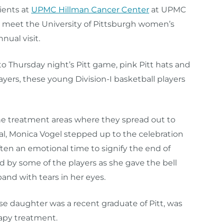
ients at
UPMC Hillman Cancer Center
at UPMC
meet the University of Pittsburgh women’s
nual visit.
to Thursday night’s Pitt game, pink Pitt hats and
ayers, these young Division-I basketball players
he treatment areas where they spread out to
rival, Monica Vogel stepped up to the celebration
ften an emotional time to signify the end of
 by some of the players as she gave the bell
nd with tears in her eyes.
e daughter was a recent graduate of Pitt, was
rapy treatment.