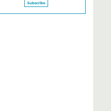
MAY ALSO LIKE…