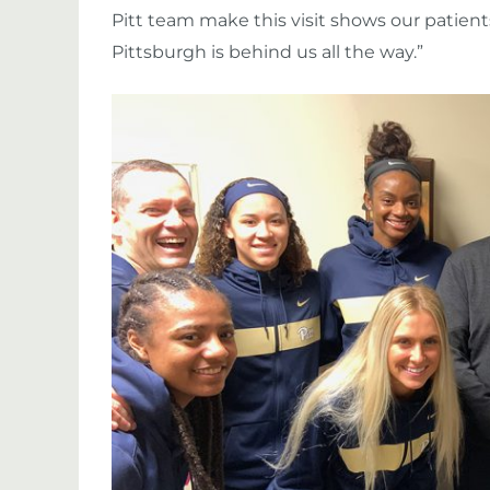
Pitt team make this visit shows our patien
Pittsburgh is behind us all the way.”