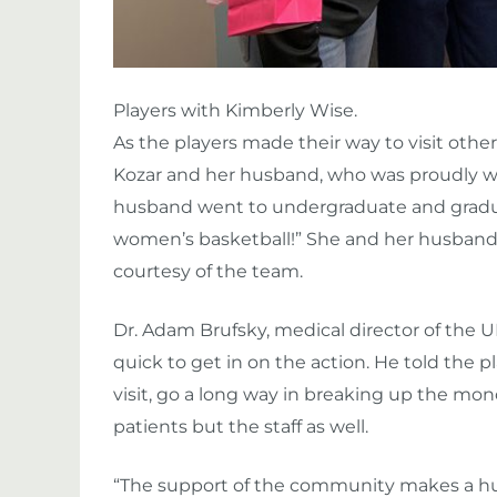
Players with Kimberly Wise.
As the players made their way to visit othe
Kozar and her husband, who was proudly wea
husband went to undergraduate and graduat
women’s basketball!” She and her husband 
courtesy of the team.
Dr. Adam Brufsky, medical director of t
quick to get in on the action. He told the p
visit, go a long way in breaking up the mon
patients but the staff as well.
“The support of the community makes a huge