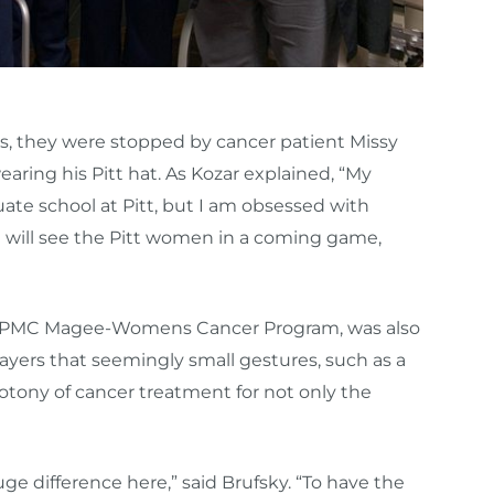
rs, they were stopped by cancer patient Missy
ring his Pitt hat. As Kozar explained, “My
e school at Pitt, but I am obsessed with
will see the Pitt women in a coming game,
he UPMC Magee-Womens Cancer Program, was also
layers that seemingly small gestures, such as a
otony of cancer treatment for not only the
 difference here,” said Brufsky. “To have the