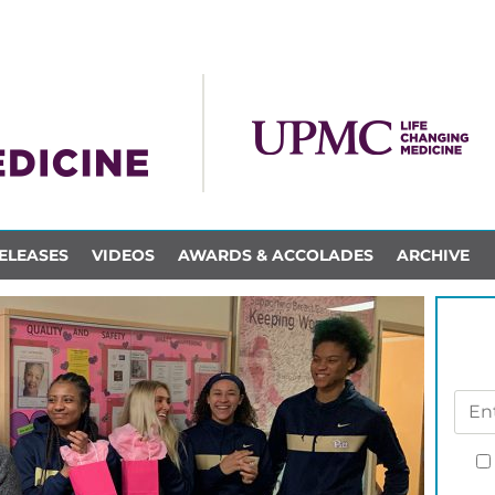
ELEASES
VIDEOS
AWARDS & ACCOLADES
ARCHIVE