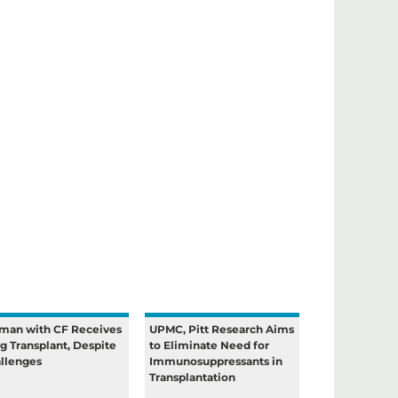
an with CF Receives
UPMC, Pitt Research Aims
g Transplant, Despite
to Eliminate Need for
llenges
Immunosuppressants in
Transplantation