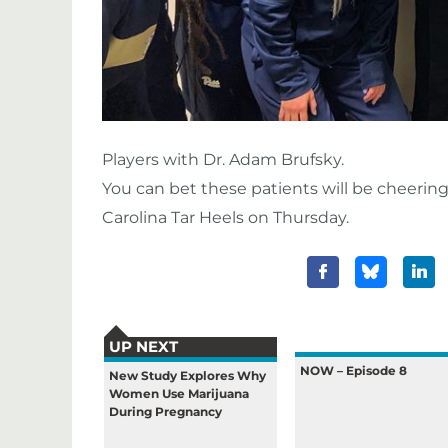
Players with Dr. Adam Brufsky.
You can bet these patients will be cheerin
Carolina Tar Heels on Thursday.
UP NEXT
NOW – Episode 8
New Study Explores Why
Women Use Marijuana
During Pregnancy