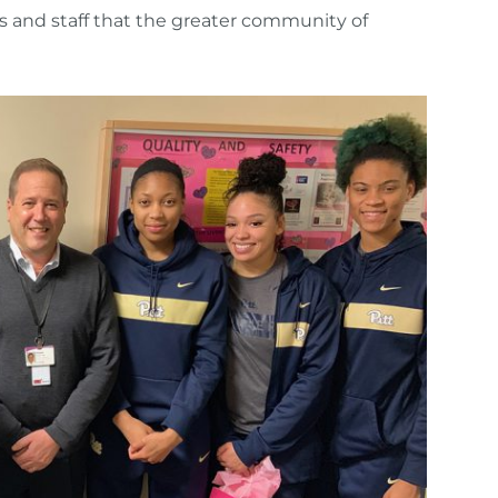
ts and staff that the greater community of