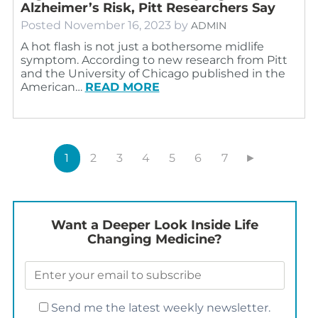
Alzheimer’s Risk, Pitt Researchers Say
Posted
November 16, 2023
by
ADMIN
A hot flash is not just a bothersome midlife
symptom. According to new research from Pitt
and the University of Chicago published in the
American…
READ MORE
1
2
3
4
5
6
7
►
Want a Deeper Look Inside Life
Changing Medicine?
Send me the latest weekly newsletter.