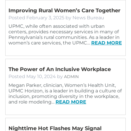
Improving Rural Women’s Care Together
Posted
February 3, 2025
by
News Bureau
UPMC, while often associated with urban
centers, provides necessary services in many of
Pennsylvania’s rural communities. As a leader in
women’s care services, the UPMC…
READ MORE
The Power of An Inclusive Workplace
Posted
May 10, 2024
by
ADMIN
Megan Parker, clinician, Women’s Health Unit,
UPMC Horizon, is a leader in building a culture of
inclusion, promoting diversity in the workplace,
and role modeling…
READ MORE
Nighttime Hot Flashes May Signal