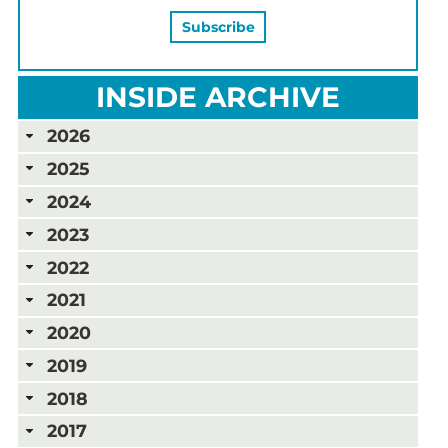
INSIDE ARCHIVE
2026
2025
2024
2023
2022
2021
2020
2019
2018
2017