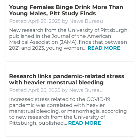
Young Females Binge Drink More Than
Young Males, Pitt Study Finds
Posted
April 29, 2025
by
News Bureau
New research from the University of Pittsburgh,
published in the Journal of the American
Medical Association (JAMA), finds that between
2021 and 2023, young women…
READ MORE
Research links pandemic-related stress
with heavier menstrual bleeding
Posted
April 25, 2025
by
News Bureau
Increased stress related to the COVID-19
pandemic was correlated with heavier
menstrual bleeding, or menorrhagia, according
to new research from the University of
Pittsburgh, published…
READ MORE