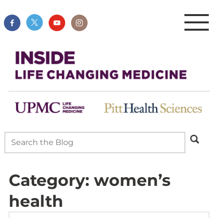
Category:
women’s
health