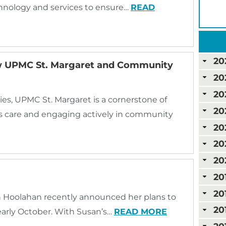
hnology and services to ensure…
READ
20
w UPMC St. Margaret and Community
20
20
s, UPMC St. Margaret is a cornerstone of
20
ss care and engaging actively in community
20
20
20
20
20
an Hoolahan recently announced her plans to
20
early October. With Susan’s…
READ MORE