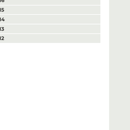
16
15
14
13
12