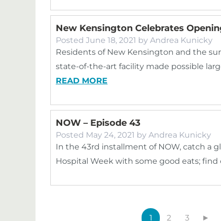
New Kensington Celebrates Openin
Posted
June 18, 2021
by
Andrea Kunicky
Residents of New Kensington and the su
state-of-the-art facility made possible la
READ MORE
NOW – Episode 43
Posted
May 24, 2021
by
Andrea Kunicky
In the 43rd installment of NOW, catch a 
Hospital Week with some good eats; find
1
2
3
►