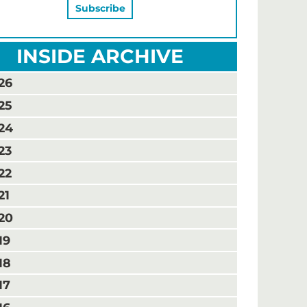
INSIDE ARCHIVE
26
25
24
23
22
21
20
19
18
17