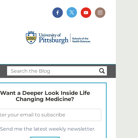
Want a Deeper Look Inside Life
Changing Medicine?
Send me the latest weekly newsletter.