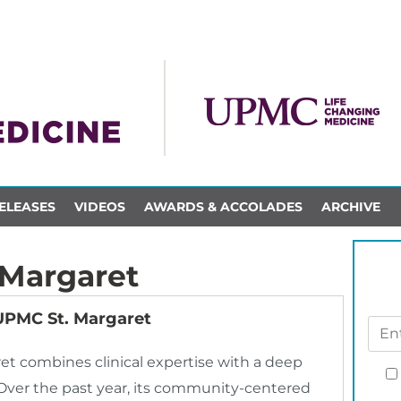
ELEASES
VIDEOS
AWARDS & ACCOLADES
ARCHIVE
 Margaret
 UPMC St. Margaret
ret combines clinical expertise with a deep
Over the past year, its community-centered