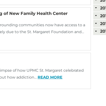
20
20
g of New Family Health Center
20
20
rrounding communities now have access to a
20
rgely due to the St. Margaret Foundation and…
glimpse of how UPMC St. Margaret celebrated
 out how addiction…
READ MORE