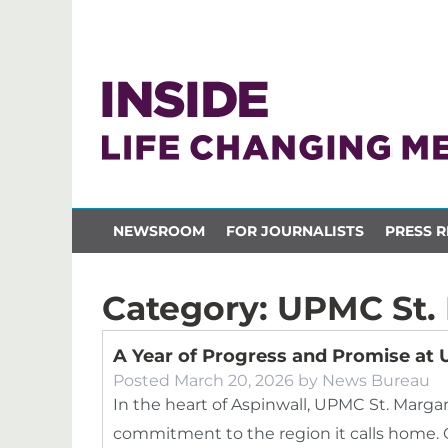
NEWSROOM
FOR JOURNALISTS
PRESS R
Category:
UPMC St.
A Year of Progress and Promise at
Posted
March 20, 2026
by
News Bureau
In the heart of Aspinwall, UPMC St. Marga
commitment to the region it calls home. 