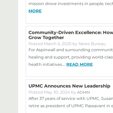
mission drove investments in people, tec
MORE
Community-Driven Excellence: Ho
Grow Together
Posted
March 6, 2025
by
News Bureau
For Aspinwall and surrounding communitie
healing and support, providing world-cla
health initiatives.…
READ MORE
UPMC Announces New Leadership
Posted
May 30, 2024
by
ADMIN
After 37 years of service with UPMC, Sus
retire as president of UPMC Passavant in 