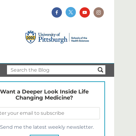
Want a Deeper Look Inside Life
Changing Medicine?
Send me the latest weekly newsletter.