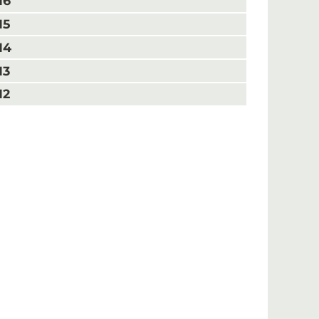
16
15
14
13
12