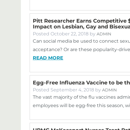
Pitt Researcher Earns Competitive $
Impact on Lesbian, Gay and Bisexua
Posted
October 22, 2018
by
ADMIN
Can social media be used to connect sexu
acceptance? Or are these popularity-drive
READ MORE
Egg-Free Influenza Vaccine to be t
Posted
September 4, 2018
by
ADMIN
The vast majority of the flu vaccines adm
employees will be egg-free this season, w