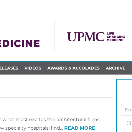
ELEASES
VIDEOS
AWARDS & ACCOLADES
ARCHIVE
t what most excites the architectural firms
 specialty hospitals; find…
READ MORE