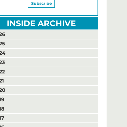
INSIDE ARCHIVE
26
25
24
23
22
21
20
19
18
17