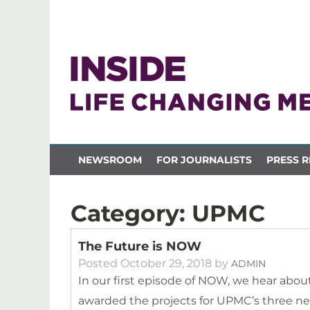
NEWSROOM
FOR JOURNALISTS
PRESS R
Category:
UPMC
The Future is NOW
Posted
October 29, 2018
by
ADMIN
In our first episode of NOW, we hear abou
awarded the projects for UPMC’s three new