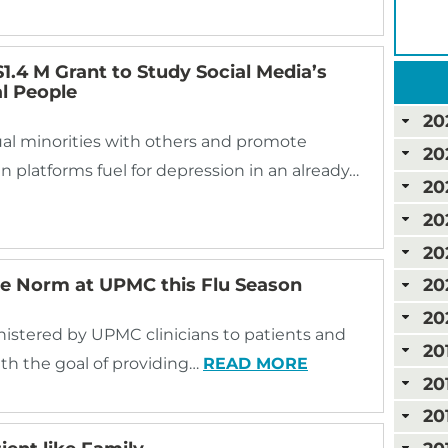
1.4 M Grant to Study Social Media’s
l People
20
al minorities with others and promote
20
n platforms fuel for depression in an already…
20
20
20
he Norm at UPMC this Flu Season
20
20
inistered by UPMC clinicians to patients and
20
ith the goal of providing…
READ MORE
20
20