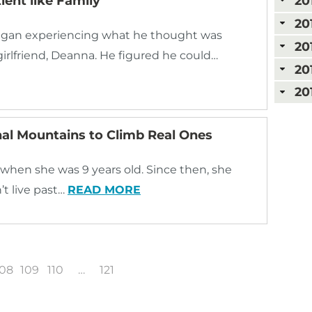
ent like Family
20
20
 began experiencing what he thought was
20
girlfriend, Deanna. He figured he could…
20
20
al Mountains to Climb Real Ones
when she was 9 years old. Since then, she
t live past…
READ MORE
108
109
110
…
121