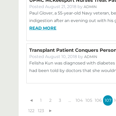
UPMC McKeesport Nurses Treat Pati
Posted
August 21, 2018
by
ADMIN
Paul Glover, a 55-year-old Navy veteran,
indigestion after an evening out with his 
READ MORE
Transplant Patient Conquers Person
Posted
August 10, 2018
by
ADMIN
Felisha Kun was diagnosed with diabetes 
had been told by doctors that she wouldn’
◄
1
2
3
…
104
105
106
107
122
123
►