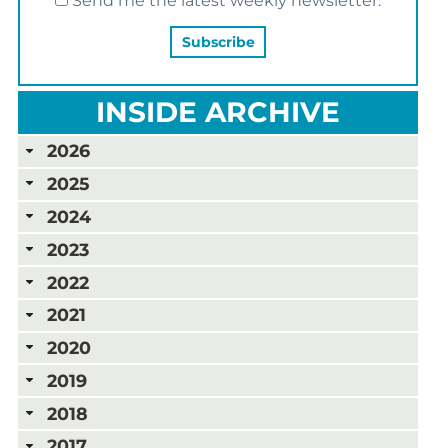
Send me the latest weekly newsletter.
INSIDE ARCHIVE
2026
2025
2024
2023
2022
2021
2020
2019
2018
2017