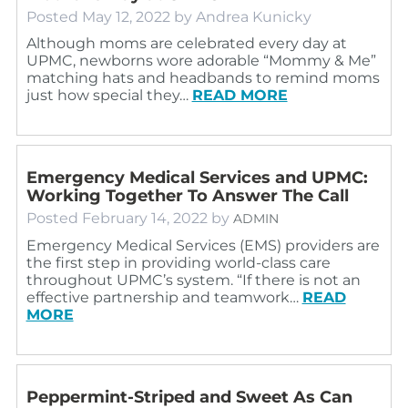
Posted
May 12, 2022
by
Andrea Kunicky
Although moms are celebrated every day at
UPMC, newborns wore adorable “Mommy & Me”
matching hats and headbands to remind moms
just how special they…
READ MORE
Emergency Medical Services and UPMC:
Working Together To Answer The Call
Posted
February 14, 2022
by
ADMIN
Emergency Medical Services (EMS) providers are
the first step in providing world-class care
throughout UPMC’s system. “If there is not an
effective partnership and teamwork…
READ
MORE
Peppermint-Striped and Sweet As Can