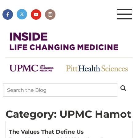
Category:
UPMC Hamot
The Values That Define Us