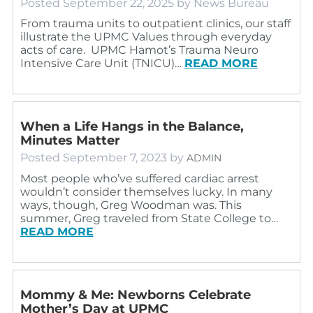
Posted
September 22, 2025
by
News Bureau
From trauma units to outpatient clinics, our staff
illustrate the UPMC Values through everyday
acts of care. UPMC Hamot’s Trauma Neuro
Intensive Care Unit (TNICU)…
READ MORE
When a Life Hangs in the Balance,
Minutes Matter
Posted
September 7, 2023
by
ADMIN
Most people who’ve suffered cardiac arrest
wouldn’t consider themselves lucky. In many
ways, though, Greg Woodman was. This
summer, Greg traveled from State College to…
READ MORE
Mommy & Me: Newborns Celebrate
Mother’s Day at UPMC