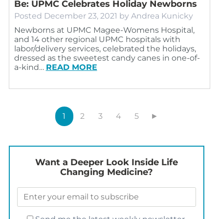
Be: UPMC Celebrates Holiday Newborns
Posted
December 23, 2021
by
Andrea Kunicky
Newborns at UPMC Magee-Womens Hospital,
and 14 other regional UPMC hospitals with
labor/delivery services, celebrated the holidays,
dressed as the sweetest candy canes in one-of-
a-kind…
READ MORE
1
2
3
4
5
►
Want a Deeper Look Inside Life
Changing Medicine?