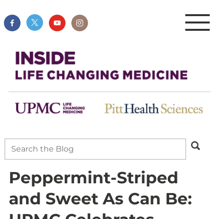
Peppermint-Striped
and Sweet As Can Be: