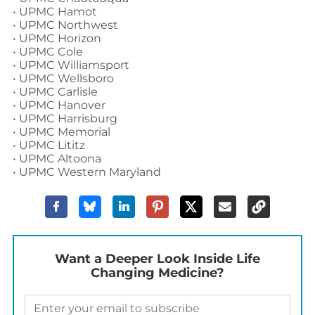
• UPMC Hamot
• UPMC Northwest
• UPMC Horizon
• UPMC Cole
• UPMC Williamsport
• UPMC Wellsboro
• UPMC Carlisle
• UPMC Hanover
• UPMC Harrisburg
• UPMC Memorial
• UPMC Lititz
• UPMC Altoona
• UPMC Western Maryland
Want a Deeper Look Inside Life
Changing Medicine?