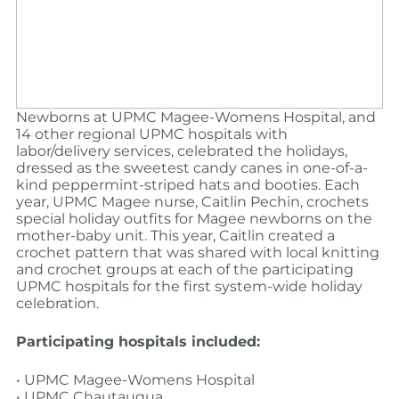
Newborns at UPMC Magee-Womens Hospital, and
14 other regional UPMC hospitals with
labor/delivery services, celebrated the holidays,
dressed as the sweetest candy canes in one-of-a-
kind peppermint-striped hats and booties. Each
year, UPMC Magee nurse, Caitlin Pechin, crochets
special holiday outfits for Magee newborns on the
mother-baby unit. This year, Caitlin created a
crochet pattern that was shared with local knitting
and crochet groups at each of the participating
UPMC hospitals for the first system-wide holiday
celebration.
Participating hospitals included:
• UPMC Magee-Womens Hospital
• UPMC Chautauqua