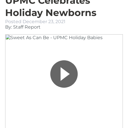
UPMC Celebrates
Holiday Newborns
Posted
December 23, 2021
By: Staff Report