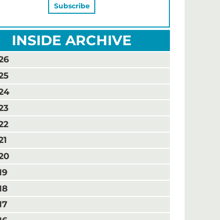
INSIDE ARCHIVE
26
25
24
23
22
21
20
19
18
17