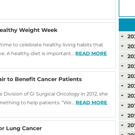
 Healthy Weight Week
20
me to celebrate healthy living habits that
20
ve. A healthy diet is important…
READ MORE
20
20
20
r to Benefit Cancer Patients
20
Division of GI Surgical Oncology in 2012, she
20
omething to help patients. “We…
READ MORE
20
20
20
or Lung Cancer