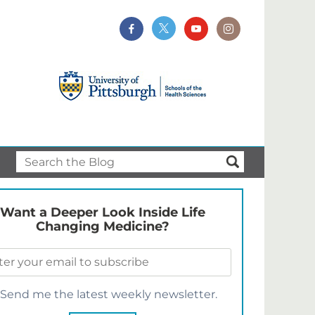
Want a Deeper Look Inside Life
Changing Medicine?
Send me the latest weekly newsletter.