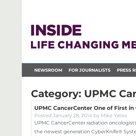
NEWSROOM
FOR JOURNALISTS
PRESS R
Category:
UPMC Can
UPMC CancerCenter One of First in
Posted
January 28, 2014
by
Mike Yates
UPMC CancerCenter radiation oncologists
the newest generation CyberKnife® System