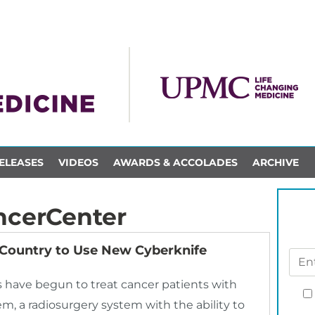
ELEASES
VIDEOS
AWARDS & ACCOLADES
ARCHIVE
cerCenter
 Country to Use New Cyberknife
 have begun to treat cancer patients with
, a radiosurgery system with the ability to