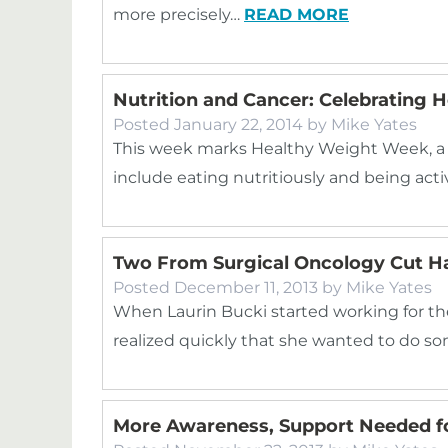
more precisely…
READ MORE
Nutrition and Cancer: Celebrating
Posted
January 22, 2014
by
Mike Yates
This week marks Healthy Weight Week, a ti
include eating nutritiously and being acti
Two From Surgical Oncology Cut Hai
Posted
December 11, 2013
by
Mike Yates
When Laurin Bucki started working for the 
realized quickly that she wanted to do s
More Awareness, Support Needed f