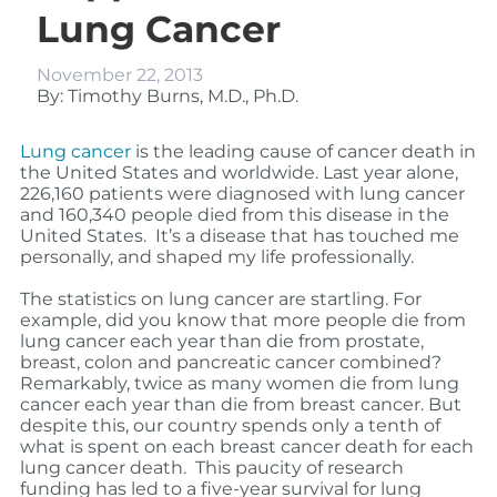
Lung Cancer
November 22, 2013
By: Timothy Burns, M.D., Ph.D.
Lung cancer
is the leading cause of cancer death in
the United States and worldwide. Last year alone,
226,160 patients were diagnosed with lung cancer
and 160,340 people died from this disease in the
United States. It’s a disease that has touched me
personally, and shaped my life professionally.
The statistics on lung cancer are startling. For
example, did you know that more people die from
lung cancer each year than die from prostate,
breast, colon and pancreatic cancer combined?
Remarkably, twice as many women die from lung
cancer each year than die from breast cancer. But
despite this, our country spends only a tenth of
what is spent on each breast cancer death for each
lung cancer death.
This paucity of research
funding has led to a five-year survival for lung