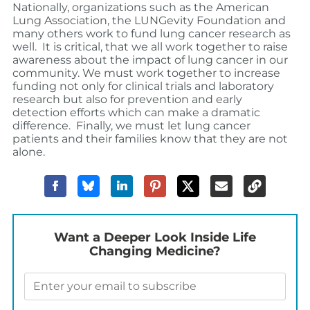
Nationally, organizations such as the American
Lung Association, the LUNGevity Foundation and
many others work to fund lung cancer research as
well. It is critical, that we all work together to raise
awareness about the impact of lung cancer in our
community. We must work together to increase
funding not only for clinical trials and laboratory
research but also for prevention and early
detection efforts which can make a dramatic
difference. Finally, we must let lung cancer
patients and their families know that they are not
alone.
Want a Deeper Look Inside Life
Changing Medicine?