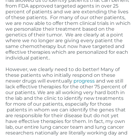
has allowed us to identify patients that can benefit
from FDA approved targeted agents in over 25
percent of patients and we are extending the lives
of these patients.
For many of our other patients,
we are now able to offer them clinical trials in which
we personalize their treatment based on the
genetics of their tumor.
We are clearly at a point
where we no longer are giving every patient the
same chemotherapy but now have targeted and
effective therapies which are personalized for each
individual patient..
However, we clearly need to do better! Many of
these patients who initially respond on these
newer drugs will eventually
progress
and we still
lack effective therapies for the other 75 percent of
our patients. We are all working very hard both in
the lab and the clinic to identify new treatments
for more of our patients, especially for those
patients in whom we can identify the genes that
are responsible for their disease but do not yet
have effective therapies for them. In fact, my own
lab, our entire lung cancer team and lung cancer
researchers nationally are literally working day and