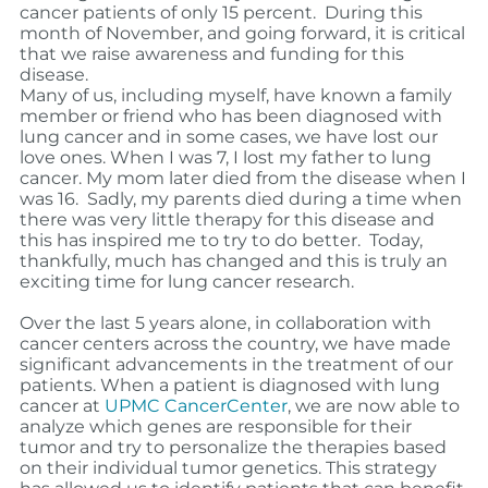
cancer patients of only 15 percent.
During this
month of November, and going forward, it is critical
that we raise awareness and funding for this
disease.
Many of us, including myself, have known a family
member or friend who has been diagnosed with
lung cancer and in some cases, we have lost our
love ones. When I was 7, I lost my father to lung
cancer. My mom later died from the disease when I
was 16. Sadly, my parents died during a time when
there was very little therapy for this disease and
this has inspired me to try to do better. Today,
thankfully, much has changed and this is truly an
exciting time for lung cancer research.
Over the last 5 years alone, in collaboration with
cancer centers across the country, we have made
significant advancements in the treatment of our
patients.
When a patient is diagnosed with lung
cancer at
UPMC CancerCenter
, we are now able to
analyze which genes are responsible for their
tumor and try to personalize the therapies based
on their individual tumor genetics.
This strategy