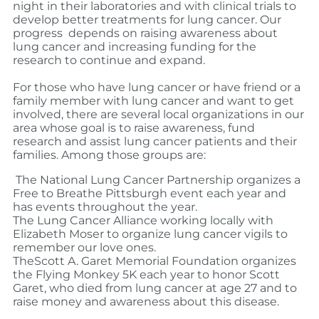
night in their laboratories and with clinical trials to
develop better treatments for lung cancer. Our
progress depends on raising awareness about
lung cancer and increasing funding for the
research to continue and expand.
For those who have lung cancer or have friend or a
family member with lung cancer and want to get
involved, there are several local organizations in our
area whose goal is to raise awareness, fund
research and assist lung cancer patients and their
families.
Among those groups are:
The National Lung Cancer Partnership organizes a
Free to Breathe Pittsburgh event each year and
has events throughout the year.
The Lung Cancer Alliance working locally with
Elizabeth Moser to organize lung cancer vigils to
remember our love ones.
TheScott A. Garet Memorial Foundation organizes
the Flying Monkey 5K each year to honor Scott
Garet, who died from lung cancer at age 27 and to
raise money and awareness about this disease.