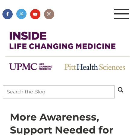
More Awareness,
Support Needed for