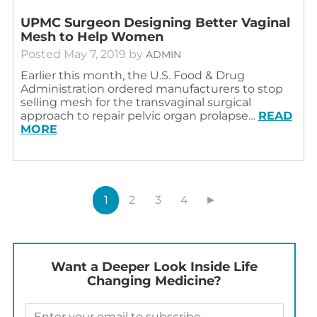
UPMC Surgeon Designing Better Vaginal
Mesh to Help Women
Posted
May 7, 2019
by
ADMIN
Earlier this month, the U.S. Food & Drug
Administration ordered manufacturers to stop
selling mesh for the transvaginal surgical
approach to repair pelvic organ prolapse…
READ
MORE
1
2
3
4
►
Want a Deeper Look Inside Life
Changing Medicine?