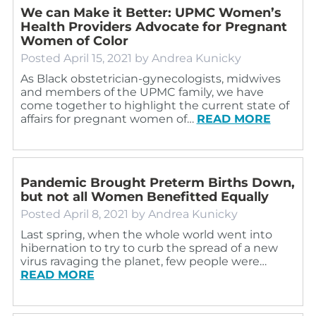
We can Make it Better: UPMC Women’s
Health Providers Advocate for Pregnant
Women of Color
Posted
April 15, 2021
by
Andrea Kunicky
As Black obstetrician-gynecologists, midwives
and members of the UPMC family, we have
come together to highlight the current state of
affairs for pregnant women of…
READ MORE
Pandemic Brought Preterm Births Down,
but not all Women Benefitted Equally
Posted
April 8, 2021
by
Andrea Kunicky
Last spring, when the whole world went into
hibernation to try to curb the spread of a new
virus ravaging the planet, few people were…
READ MORE