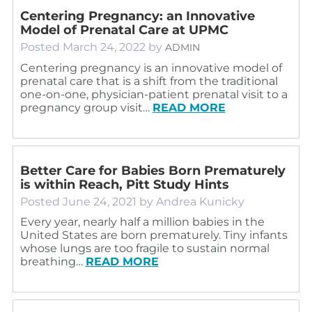
Centering Pregnancy: an Innovative
Model of Prenatal Care at UPMC
Posted
March 24, 2022
by
ADMIN
Centering pregnancy is an innovative model of
prenatal care that is a shift from the traditional
one-on-one, physician-patient prenatal visit to a
pregnancy group visit…
READ MORE
Better Care for Babies Born Prematurely
is within Reach, Pitt Study Hints
Posted
June 24, 2021
by
Andrea Kunicky
Every year, nearly half a million babies in the
United States are born prematurely. Tiny infants
whose lungs are too fragile to sustain normal
breathing…
READ MORE