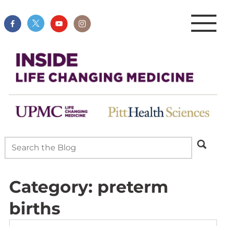
Category:
preterm
births