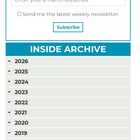
Send me the latest weekly newsletter.
INSIDE ARCHIVE
2026
2025
2024
2023
2022
2021
2020
2019