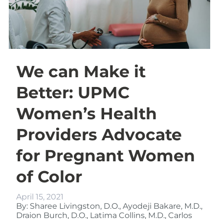
We can Make it
Better: UPMC
Women’s Health
Providers Advocate
for Pregnant Women
of Color
April 15, 2021
By: Sharee Livingston, D.O., Ayodeji Bakare, M.D.,
Draion Burch, D.O., Latima Collins, M.D., Carlos