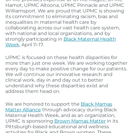
Hamot, UPMC Altoona, UPMC Pinnacle and UPMC
Williamsport. We are proud that UPMC is showing
its commitment to eliminating racism, bias and
inequalities in maternal health care by
collaborating across our vast health care system,
with national and local organizations, and by
strongly participating in
Black Maternal Health
Week
, April 11-17.
UPMC is focused on these health disparities for
more than just one week. We are working together
every day to make positive change for our patients.
We will continue our innovative research and
clinical work, day in and day out to better
understand why these disparities exist and
address them head on.
We are honored to support the
Black Mamas
Matter Alliance
through advocacy during Black
Maternal Health Week, and as an organization,
UPMC is sponsoring
Brown Mamas Matter
in its
Pittsburgh-based educational and wellness
activities for Black and Brown women. These