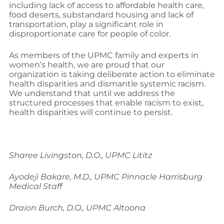
including lack of access to affordable health care,
food deserts, substandard housing and lack of
transportation, play a significant role in
disproportionate care for people of color.
As members of the UPMC family and experts in
women’s health, we are proud that our
organization is taking deliberate action to eliminate
health disparities and dismantle systemic racism.
We understand that until we address the
structured processes that enable racism to exist,
health disparities will continue to persist.
Sharee Livingston, D.O., UPMC Lititz
Ayodeji Bakare, M.D., UPMC Pinnacle Harrisburg
Medical Staff
Draion Burch, D.O., UPMC Altoona