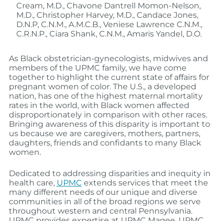
Cream, M.D., Chavone Dantrell Momon-Nelson,
M.D., Christopher Harvey, M.D., Candace Jones,
D.N.P, C.N.M., A.M.C.B., Veniese Lawrence C.N.M.,
C.R.N.P., Ciara Shank, C.N.M., Amaris Yandel, D.O.
As Black obstetrician-gynecologists, midwives and
members of the UPMC family, we have come
together to highlight the current state of affairs for
pregnant women of color. The U.S., a developed
nation, has one of the highest maternal mortality
rates in the world, with Black women affected
disproportionately in comparison with other races.
Bringing awareness of this disparity is important to
us because we are caregivers, mothers, partners,
daughters, friends and confidants to many Black
women.
Dedicated to addressing disparities and inequity in
health care,
UPMC
extends services that meet the
many different needs of our unique and diverse
communities in all of the broad regions we serve
throughout western and central Pennsylvania.
UPMC provides expertise at UPMC Magee, UPMC