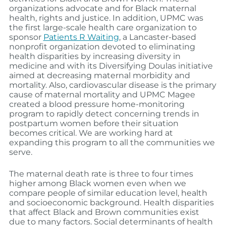
organizations advocate and for Black maternal
health, rights and justice. In addition, UPMC was
the first large-scale health care organization to
sponsor
Patients R Waiting
, a Lancaster-based
nonprofit organization devoted to eliminating
health disparities by increasing diversity in
medicine and with its Diversifying Doulas initiative
aimed at decreasing maternal morbidity and
mortality. Also, cardiovascular disease is the primary
cause of maternal mortality and UPMC Magee
created a blood pressure home-monitoring
program to rapidly detect concerning trends in
postpartum women before their situation
becomes critical. We are working hard at
expanding this program to all the communities we
serve.
The maternal death rate is three to four times
higher among Black women even when we
compare people of similar education level, health
and socioeconomic background. Health disparities
that affect Black and Brown communities exist
due to many factors. Social determinants of health