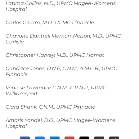
Latima Collins, M.D., UPMC Magee-Womens
Hospital
Carlos Cream, M.D., UPMC Pinnacle
Chavone Dantrell Momon-Nelson, M.D., UPMC
Carlisle
Christopher Harvey, M.D., UPMC Hamot
Candace Jones, D.N.P, C.N.M., A.M.C.B., UPMC
Pinnacle
Veniese Lawrence C.N.M., C.R.N.P., UPMC
Williamsport
Ciara Shank, C.N.M., UPMC Pinnacle
Amaris Yandel, D.O., UPMC Magee-Womens
Hospital