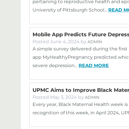
pertaining to reproductive health and ep
University of Pittsburgh School…
READ M
Mobile App Predicts Future Depress
Posted
June 4, 2024
by
ADMIN
A simple survey delivered during the firs
app MyHealthyPregnancy predicted whic
severe depression…
READ MORE
UPMC Aims to Improve Black Mater
Posted
May 3, 2024
by
ADMIN
Every year, Black Maternal Health week is he
recognition of this week, in April 2024, 