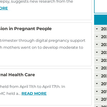
ilepsy, suggests new research from the
ORE
ion in Pregnant People
20
20
t trimester through digital pregnancy support
20
h mothers went on to develop moderate to
20
20
20
nal Health Care
20
20
ld from April 11th to April 17th. In
20
UPMC held a…
READ MORE
20