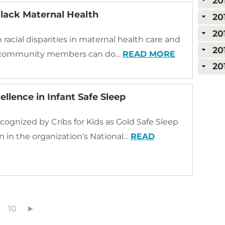
20
lack Maternal Health
20
20
racial disparities in maternal health care and
20
and community members can do…
READ MORE
20
llence in Infant Safe Sleep
cognized by Cribs for Kids as Gold Safe Sleep
n in the organization’s National…
READ
10
►