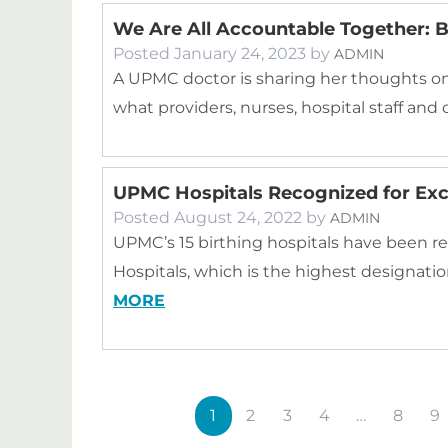
We Are All Accountable Together: B
Posted
January 24, 2023
by
ADMIN
A UPMC doctor is sharing her thoughts on 
what providers, nurses, hospital staff 
UPMC Hospitals Recognized for Exce
Posted
August 24, 2022
by
ADMIN
UPMC’s 15 birthing hospitals have been re
Hospitals, which is the highest designatio
MORE
1
2
3
4
…
8
9