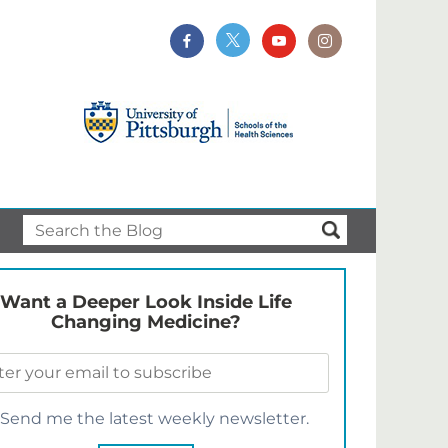
Want a Deeper Look Inside Life
Changing Medicine?
Send me the latest weekly newsletter.