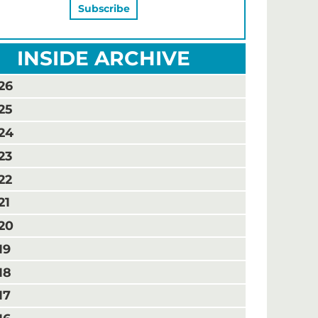
INSIDE ARCHIVE
26
25
24
23
22
21
20
19
18
17