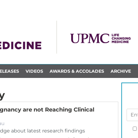
ELEASES
VIDEOS
AWARDS & ACCOLADES
ARCHIVE
y
gnancy are not Reaching Clinical
au
dge about latest research findings