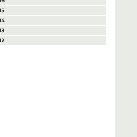
16
15
14
13
12