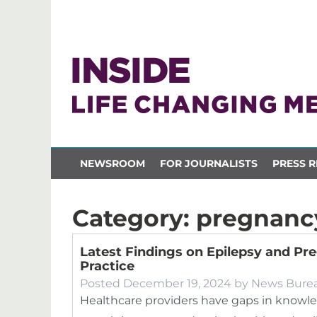
NEWSROOM
FOR JOURNALISTS
PRESS R
Category:
pregnanc
Latest Findings on Epilepsy and Pre
Practice
Posted
December 19, 2024
by
News Bure
Healthcare providers have gaps in knowle