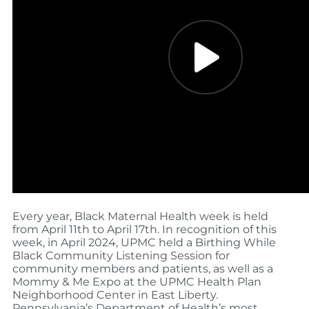
Every year, Black Maternal Health week is held
from April 11th to April 17th. In recognition of this
week, in April 2024, UPMC held a Birthing While
Black Community Listening Session for
community members and patients, as well as a
Mommy & Me Expo at the UPMC Health Plan
Neighborhood Center
in East Liberty
.
Pennsylvania’s Department of Health’s most