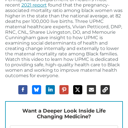
recent
2021 report
found that the pregnancy-
associated mortality ratio among black women was
higher in the state than the national average, at 82
deaths per 100,000 live births
.
Three
UPMC
maternal
healthcare
experts
, Vivian Petticord,
DNP,
RNC, CNL
,
Sharee Livingston
, DO
,
and
Memourie
Cunningham
gave
insight to how UPMC is
examining
social determinants of health and
creating change internally and externally to lower
the maternal mortality
rate
among Black families
.
Watch this video to learn how
UPMC
is dedicated
to providing
safe, high-quality health care to Black
women and working to improve maternal health
outcomes
for everyone
.
Want a Deeper Look Inside Life
Changing Medicine?