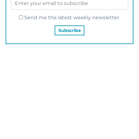
Send me the latest weekly newsletter.
YOU MAY ALSO LIKE…