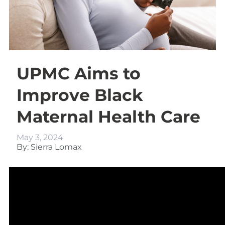
UPMC Aims to
Improve Black
Maternal Health Care
May 3, 2024
By: Sierra Lomax