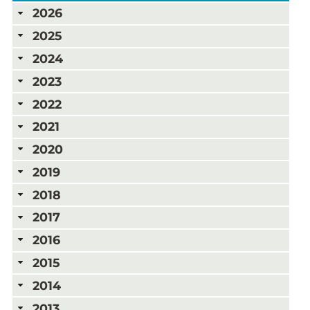
2026
2025
2024
2023
2022
2021
2020
2019
2018
2017
2016
2015
2014
2013