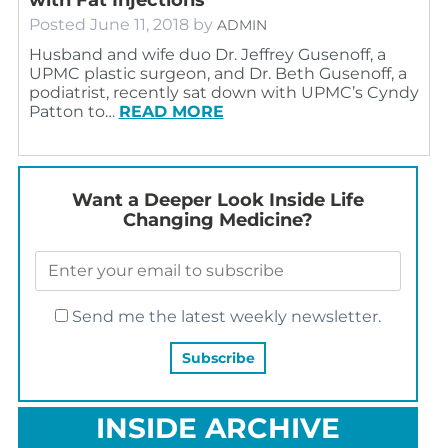
Posted
June 11, 2018
by
ADMIN
Husband and wife duo Dr. Jeffrey Gusenoff, a
UPMC plastic surgeon, and Dr. Beth Gusenoff, a
podiatrist, recently sat down with UPMC’s Cyndy
Patton to…
READ MORE
Want a Deeper Look Inside Life
Changing Medicine?
Send me the latest weekly newsletter.
INSIDE ARCHIVE