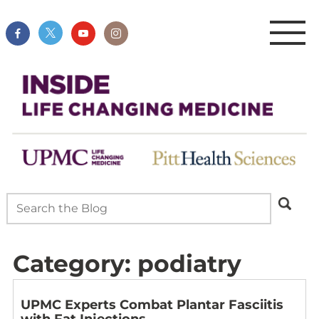
Category:
podiatry
UPMC Experts Combat Plantar Fasciitis
with Fat Injections