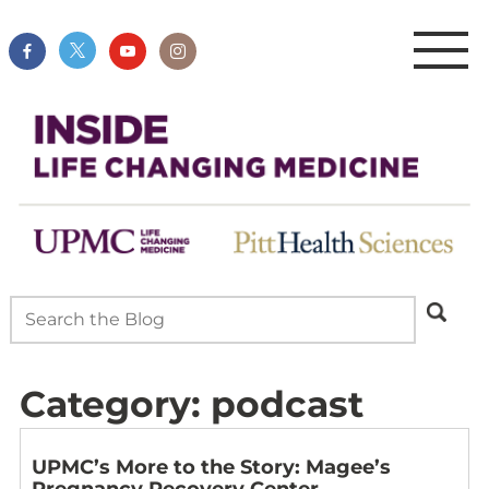
Category:
podcast
UPMC’s More to the Story: Magee’s
Pregnancy Recovery Center