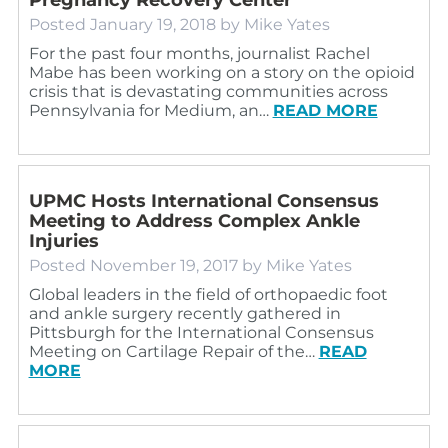
Posted
January 19, 2018
by
Mike Yates
For the past four months, journalist Rachel
Mabe has been working on a story on the opioid
crisis that is devastating communities across
Pennsylvania for Medium, an…
READ MORE
UPMC Hosts International Consensus
Meeting to Address Complex Ankle
Injuries
Posted
November 19, 2017
by
Mike Yates
Global leaders in the field of orthopaedic foot
and ankle surgery recently gathered in
Pittsburgh for the International Consensus
Meeting on Cartilage Repair of the…
READ
MORE