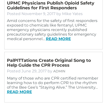
UPMC Physicians Publish Opioid Safety
Guidelines for First Responders
Posted
November 9, 2017
by
Mike Yates
Amid concerns for the safety of first responders
exposed to chemicals like fentanyl, UPMC
emergency physicians recently published
precautionary safety guidelines for emergency
medical personnel…
READ MORE
PalPITTations Create Original Song to
Help Guide the CPR Process
Posted
June 29, 2017
by
ADMIN
Many of those who are CPR certified remember
learning how to do perform CPR to the rhythm
of the Bee Gee’s “Staying Alive.” The University…
READ MORE