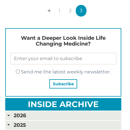
◄
1
2
3
Want a Deeper Look Inside Life
Changing Medicine?
Send me the latest weekly newsletter.
INSIDE ARCHIVE
2026
2025