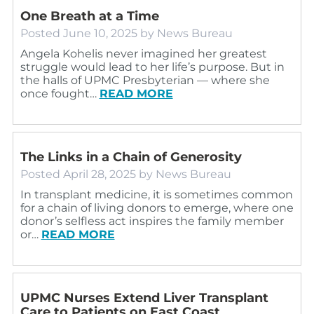
One Breath at a Time
Posted
June 10, 2025
by
News Bureau
Angela Kohelis never imagined her greatest
struggle would lead to her life’s purpose. But in
the halls of UPMC Presbyterian — where she
once fought…
READ MORE
The Links in a Chain of Generosity
Posted
April 28, 2025
by
News Bureau
In transplant medicine, it is sometimes common
for a chain of living donors to emerge, where one
donor’s selfless act inspires the family member
or…
READ MORE
UPMC Nurses Extend Liver Transplant
Care to Patients on East Coast