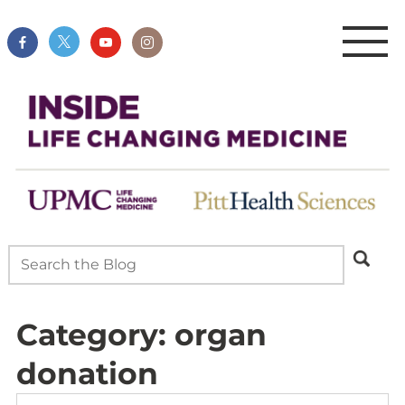
Category:
organ
donation