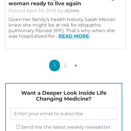
woman ready to live again
Posted
April 30, 2019
by
ADMIN
Given her family’s health history, Sarah Mercer
knew she might be at risk for idiopathic
pulmonary fibrosis (IPF). That’s why when she
was hospitalized for…
READ MORE
1
2
►
Want a Deeper Look Inside Life
Changing Medicine?
Send me the latest weekly newsletter.