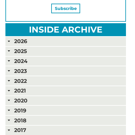
INSIDE ARCHIVE
2026
2025
2024
2023
2022
2021
2020
2019
2018
2017