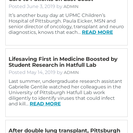
Posted
June 3, 2019
by
ADMIN
It’s another busy day at UPMC Children’s
Hospital of Pittsburgh. Paula Eicker, MSN and
senior director of oncology, transplant and neuro
diagnostics, knows that each…
READ MORE
Lifesaving First in Medicine Boosted by
Student Research in Hatfull Lab
Posted
May 14, 2019
by
ADMIN
Last summer, undergraduate research assistant
Gabrielle Gentile watched her colleagues in the
University of Pittsburgh Hatfull Lab work
diligently to identify viruses that could infect
and kill…
READ MORE
After double lung transplant, Pittsburgh