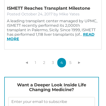
ISMETT Reaches Transplant Milestone
Posted
October 24, 2017
by
Mike Yates
A leading transplant center managed by UPMC,
ISMETT recently performed its 2,000th
transplant in Palermo, Sicily. Since 1999, ISMETT
has performed 1,118 liver transplants (of…
READ
MORE
◄
1
2
3
4
5
►
Want a Deeper Look Inside Life
Changing Medicine?