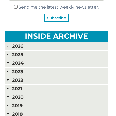
Send me the latest weekly newsletter.
INSIDE ARCHIVE
2026
2025
2024
2023
2022
2021
2020
2019
2018