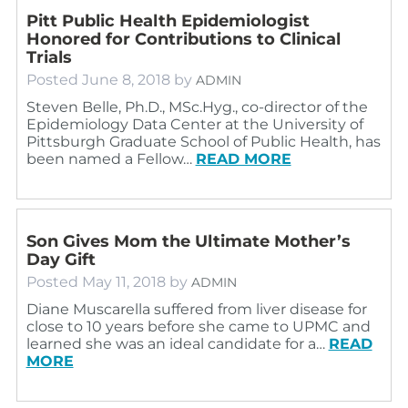
Pitt Public Health Epidemiologist
Honored for Contributions to Clinical
Trials
Posted
June 8, 2018
by
ADMIN
Steven Belle, Ph.D., MSc.Hyg., co-director of the
Epidemiology Data Center at the University of
Pittsburgh Graduate School of Public Health, has
been named a Fellow…
READ MORE
Son Gives Mom the Ultimate Mother’s
Day Gift
Posted
May 11, 2018
by
ADMIN
Diane Muscarella suffered from liver disease for
close to 10 years before she came to UPMC and
learned she was an ideal candidate for a…
READ
MORE