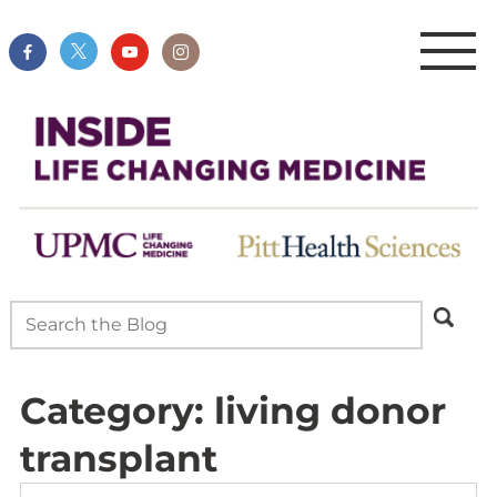
Category:
living donor
transplant