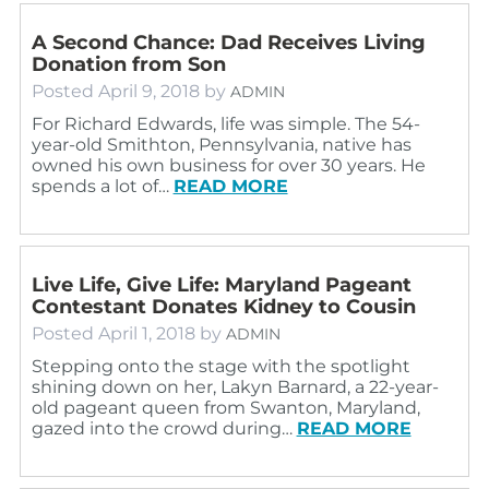
A Second Chance: Dad Receives Living
Donation from Son
Posted
April 9, 2018
by
ADMIN
For Richard Edwards, life was simple. The 54-
year-old Smithton, Pennsylvania, native has
owned his own business for over 30 years. He
spends a lot of…
READ MORE
Live Life, Give Life: Maryland Pageant
Contestant Donates Kidney to Cousin
Posted
April 1, 2018
by
ADMIN
Stepping onto the stage with the spotlight
shining down on her, Lakyn Barnard, a 22-year-
old pageant queen from Swanton, Maryland,
gazed into the crowd during…
READ MORE