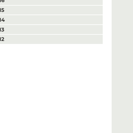
16
15
14
13
12