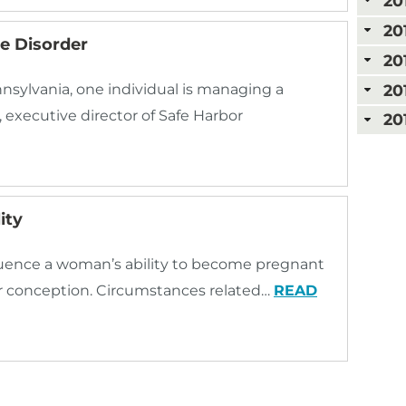
20
20
e Disorder
20
20
nnsylvania, one individual is managing a
 executive director of Safe Harbor
20
ity
nfluence a woman’s ability to become pregnant
er conception. Circumstances related…
READ