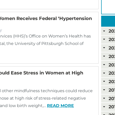
omen Receives Federal ‘Hypertension
y
20
vices (HHS)’s Office on Women’s Health has
20
the University of Pittsburgh School of
20
20
20
ould Ease Stress in Women at High
20
20
20
d other mindfulness techniques could reduce
20
ose at high risk of stress-related negative
 and low birth weight,…
READ MORE
20