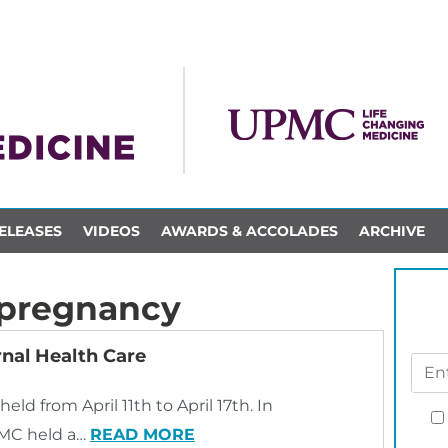
ELEASES
VIDEOS
AWARDS & ACCOLADES
ARCHIVE
 pregnancy
nal Health Care
ld from April 11th to April 17th. In
UPMC held a…
READ MORE