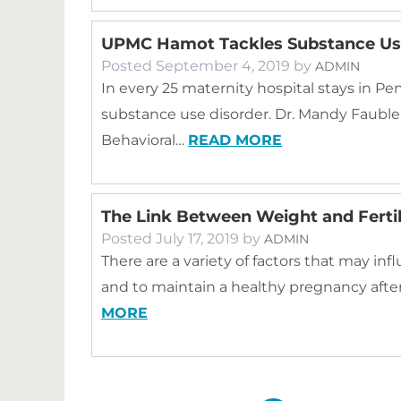
UPMC Hamot Tackles Substance Us
Posted
September 4, 2019
by
ADMIN
In every 25 maternity hospital stays in Pe
substance use disorder. Dr. Mandy Fauble,
Behavioral…
READ MORE
The Link Between Weight and Fertil
Posted
July 17, 2019
by
ADMIN
There are a variety of factors that may i
and to maintain a healthy pregnancy aft
MORE