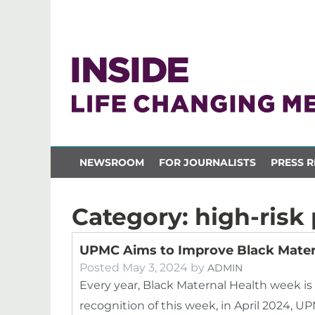
NEWSROOM
FOR JOURNALISTS
PRESS R
Category:
high-risk
UPMC Aims to Improve Black Mater
Posted
May 3, 2024
by
ADMIN
Every year, Black Maternal Health week is he
recognition of this week, in April 2024, 