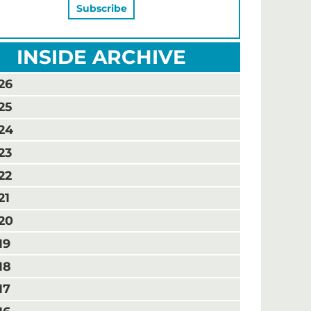
INSIDE ARCHIVE
26
25
24
23
22
21
20
19
18
17