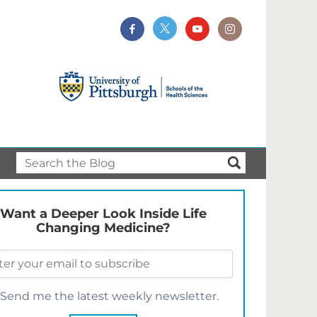
Want a Deeper Look Inside Life
Changing Medicine?
Send me the latest weekly newsletter.