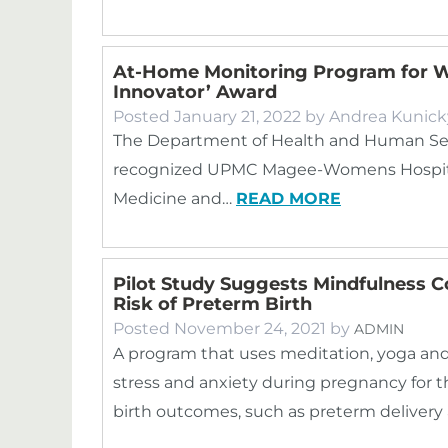
At-Home Monitoring Program for W
Innovator’ Award
Posted
January 21, 2022
by
Andrea Kunick
The Department of Health and Human Ser
recognized UPMC Magee-Womens Hospital, 
Medicine and…
READ MORE
Pilot Study Suggests Mindfulness C
Risk of Preterm Birth
Posted
November 24, 2021
by
ADMIN
A program that uses meditation, yoga an
stress and anxiety during pregnancy for th
birth outcomes, such as preterm delivery