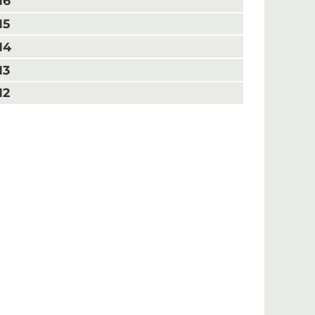
16
15
14
13
12