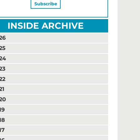
INSIDE ARCHIVE
26
25
24
23
22
21
20
19
18
17