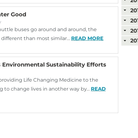
20
20
ater Good
20
y
uttle buses go around and around, the
20
t different than most similar…
READ MORE
20
Environmental Sustainability Efforts
 providing Life Changing Medicine to the
g to change lives in another way by…
READ