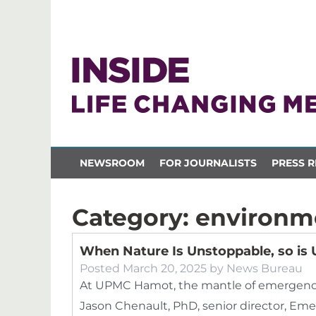
NEWSROOM
FOR JOURNALISTS
PRESS R
Category:
environm
When Nature Is Unstoppable, so i
Posted
March 20, 2025
by
News Bureau
At UPMC Hamot, the mantle of emergency
Jason Chenault, PhD, senior director, Eme