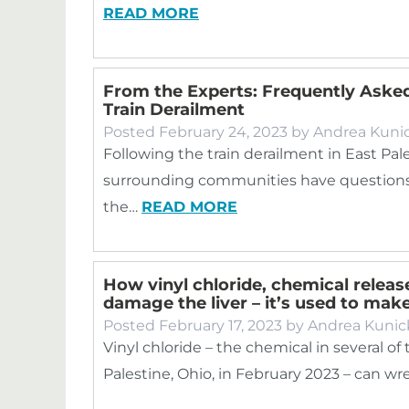
READ MORE
From the Experts: Frequently Asked
Train Derailment
Posted
February 24, 2023
by
Andrea Kuni
Following the train derailment in East Pale
surrounding communities have questions 
the…
READ MORE
How vinyl chloride, chemical release
damage the liver – it’s used to mak
Posted
February 17, 2023
by
Andrea Kunic
Vinyl chloride – the chemical in several of
Palestine, Ohio, in February 2023 – can w