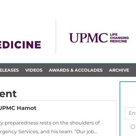
ELEASES
VIDEOS
AWARDS & ACCOLADES
ARCHIVE
ent
s UPMC Hamot
 preparedness rests on the shoulders of
rgency Services, and his team. “Our job…