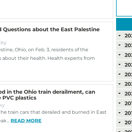
 Questions about the East Palestine
20
cky
20
stine, Ohio, on Feb. 3, residents of the
20
about their health. Health experts from
20
20
20
d in the Ohio train derailment, can
20
e PVC plastics
20
ky
 the train cars that derailed and burned in East
20
reak…
READ MORE
20