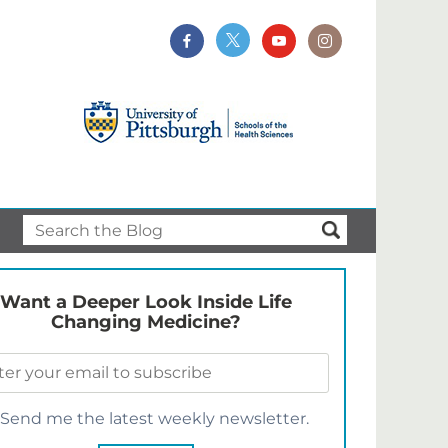
Want a Deeper Look Inside Life
Changing Medicine?
Send me the latest weekly newsletter.