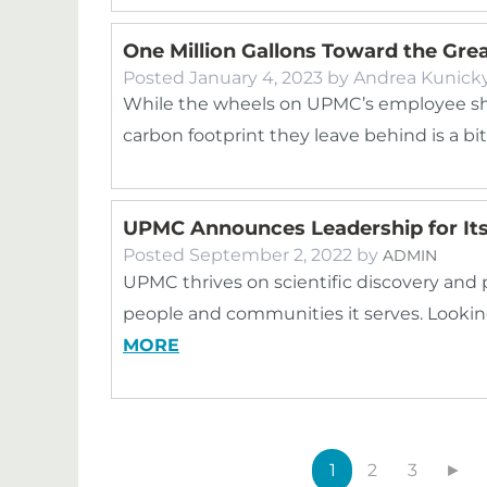
One Million Gallons Toward the Gre
Posted
January 4, 2023
by
Andrea Kunick
While the wheels on UPMC’s employee sh
carbon footprint they leave behind is a bi
UPMC Announces Leadership for Its 
Posted
September 2, 2022
by
ADMIN
UPMC thrives on scientific discovery and
people and communities it serves. Lookin
MORE
1
2
3
►