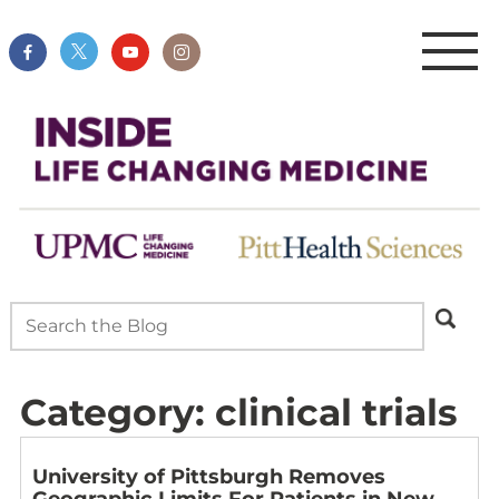
Category:
clinical trials
University of Pittsburgh Removes
Geographic Limits For Patients in New