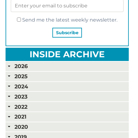
Send me the latest weekly newsletter.
INSIDE ARCHIVE
2026
2025
2024
2023
2022
2021
2020
2019