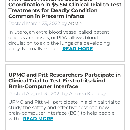
Coordination in $5.5M Clinical Trial to Test
Treatments for Deadly Condition
Common in Preterm Infants
Posted
March 23, 2022
by
ADMIN
In utero, an extra blood vessel called patent
ductus arteriosus, or PDA, allows blood
circulation to skip the lungs of a developing
baby. Normally, either…
READ MORE
UPMC and Pitt Researchers Participate in
Clinical Trial to Test First-of-its-kind
Brain-Computer Interface
Posted
August 31, 2021
by
Andrea Kunicky
UPMC and Pitt will participate in a clinical trial to
study the safety and effectiveness of a new
brain-computer interface (BCI) to help people
with…
READ MORE