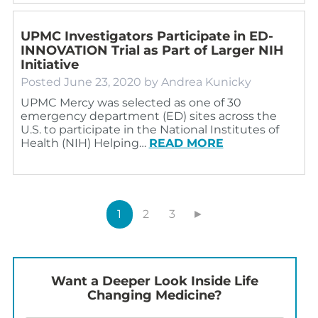
UPMC Investigators Participate in ED-
INNOVATION Trial as Part of Larger NIH
Initiative
Posted
June 23, 2020
by
Andrea Kunicky
UPMC Mercy was selected as one of 30
emergency department (ED) sites across the
U.S. to participate in the National Institutes of
Health (NIH) Helping…
READ MORE
1
2
3
►
Want a Deeper Look Inside Life
Changing Medicine?