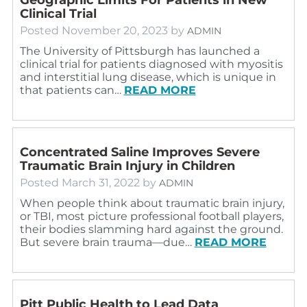
Clinical Trial
Posted
November 20, 2023
by
ADMIN
The University of Pittsburgh has launched a
clinical trial for patients diagnosed with myositis
and interstitial lung disease, which is unique in
that patients can…
READ MORE
Concentrated Saline Improves Severe
Traumatic Brain Injury in Children
Posted
March 31, 2022
by
ADMIN
When people think about traumatic brain injury,
or TBI, most picture professional football players,
their bodies slamming hard against the ground.
But severe brain trauma—due…
READ MORE
Pitt Public Health to Lead Data