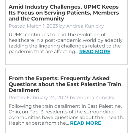
Amid Industry Challenges, UPMC Keeps
Its Focus on Serving Patients, Members
and the Community
Posted
March 1, 2023
by
Andrea Kunicky
UPMC continues to lead the evolution of
healthcare in a post-pandemic world by adeptly
tackling the lingering challenges related to the
pandemic that are affecting…
READ MORE
From the Experts: Frequently Asked
Questions about the East Palestine Train
Derailment
Posted
February 24, 2023
by
Andrea Kunicky
Following the train derailment in East Palestine,
Ohio, on Feb. 3, residents of the surrounding
communities have questions about their health.
Health experts from the…
READ MORE