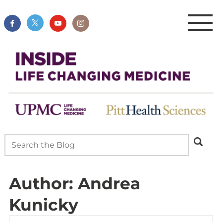
Author:
Andrea
Kunicky