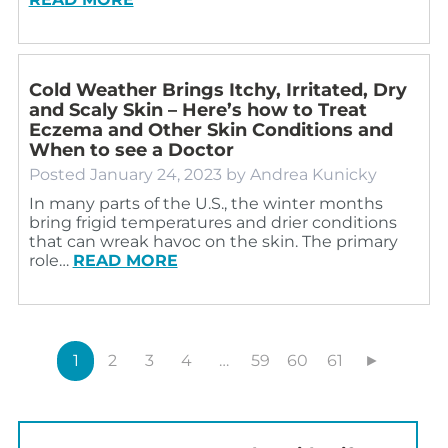
Cold Weather Brings Itchy, Irritated, Dry
and Scaly Skin – Here’s how to Treat
Eczema and Other Skin Conditions and
When to see a Doctor
Posted
January 24, 2023
by
Andrea Kunicky
In many parts of the U.S., the winter months
bring frigid temperatures and drier conditions
that can wreak havoc on the skin. The primary
role…
READ MORE
1
2
3
4
…
59
60
61
►