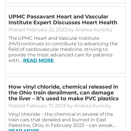
UPMC Passavant Heart and Vascular
Institute Expert Discusses Heart Health
Posted
February 22, 2023
by
Andrea Kunicky
The UPMC Heart and Vascular Institute
(HVI) continues to contribute to advancing the
field of cardiovascular medicine, striving to
provide the most advanced care for patients
with…
READ MORE
How vinyl chloride, chemical released in
the Ohio train derailment, can damage
the liver – it’s used to make PVC plastics
Posted
February 17, 2023
by
Andrea Kunicky
Vinyl chloride – the chemical in several of the
train cars that derailed and burned in East
Palestine, Ohio, in February 2023 – can wreak…
READ MORE