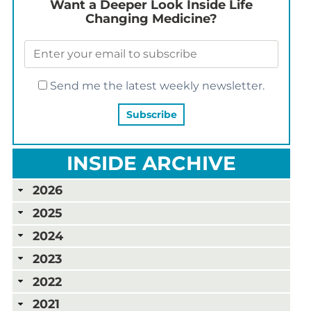
Want a Deeper Look Inside Life
Changing Medicine?
Send me the latest weekly newsletter.
INSIDE ARCHIVE
2026
2025
2024
2023
2022
2021