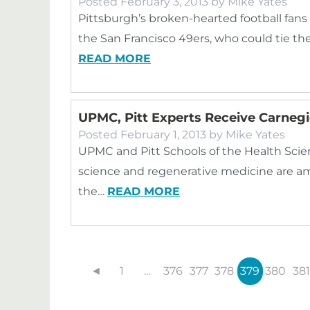
Posted
February 3, 2013
by
Mike Yates
Pittsburgh’s broken-hearted football fans
the San Francisco 49ers, who could tie the
READ MORE
UPMC, Pitt Experts Receive Carneg
Posted
February 1, 2013
by
Mike Yates
UPMC and Pitt Schools of the Health Scienc
science and regenerative medicine are am
the…
READ MORE
◄
1
…
376
377
378
379
380
381