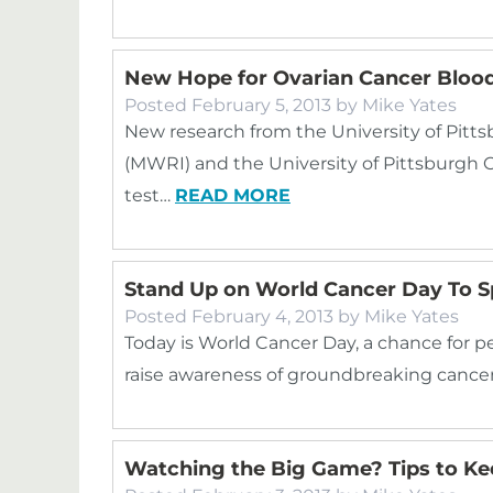
New Hope for Ovarian Cancer Blood
Posted
February 5, 2013
by
Mike Yates
New research from the University of Pit
(MWRI) and the University of Pittsburgh C
test…
READ MORE
Stand Up on World Cancer Day To 
Posted
February 4, 2013
by
Mike Yates
Today is World Cancer Day, a chance for p
raise awareness of groundbreaking cancer
Watching the Big Game? Tips to Ke