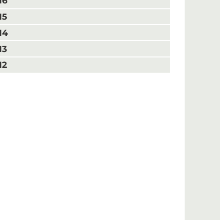
16
15
14
13
12