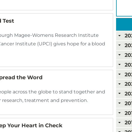
 Test
tsburgh Magee-Womens Research Institute
20
ancer Institute (UPCI) gives hope for a blood
20
20
20
20
Spread the Word
20
eople across the globe to stand together and
20
 research, treatment and prevention.
20
20
20
ep Your Heart in Check