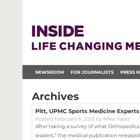
NEWSROOM
FOR JOURNALISTS
PRESS R
Archives
Pitt, UPMC Sports Medicine Experts 
Posted
February 6, 2013
by
Mike Yates
After taking a survey of what Orthopedics
leaders,” the medical publication released