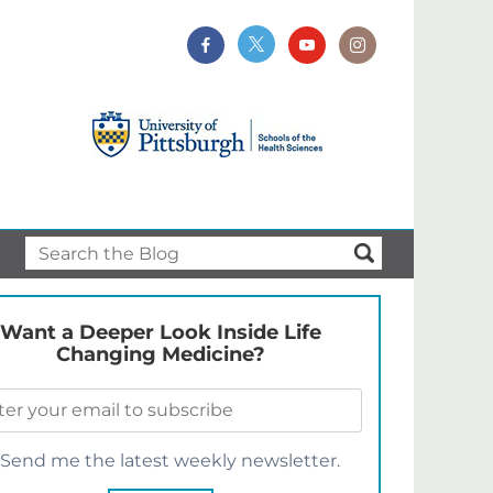
Want a Deeper Look Inside Life
Changing Medicine?
Send me the latest weekly newsletter.