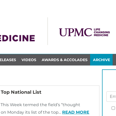
ELEASES
VIDEOS
AWARDS & ACCOLADES
ARCHIVE
Top National List
 This Week termed the field’s “thought
 on Monday its list of the top…
READ MORE