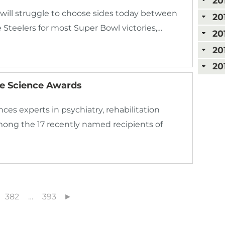
20
 will struggle to choose sides today between
20
 Steelers for most Super Bowl victories,…
20
20
20
ie Science Awards
es experts in psychiatry, rehabilitation
ong the 17 recently named recipients of
382
…
393
►