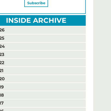
INSIDE ARCHIVE
26
25
24
23
22
21
20
19
18
17