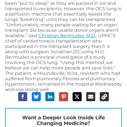
been “put to sleep” as they are packed in ice and
transported to recipients. However, the OCS lung is
a perfusion machine that essentially keeps the
lungs “breathing” until they can be transplanted.
“Unfortunately, many people waiting for an organ
transplant die because usable donor organs aren’t
available,” said
Christian Bermudez, M.D.,
UPMC’s
chief of cardiothoracic transplantation who
participated in the transplant surgery March 4
along with surgeon Jonathan D’Cunha, M.D.
Bermudez is principal investigator of a study
involving the OCS lung. “Using this method, we
believe we can help more people and save lives.”
The patient, a Moundsville, W.Va., resident who had
suffered from pulmonary fibrosis and pulmonary
hypertension, remained in the hospital Wednesday
and was doing well.
Want a Deeper Look Inside Life
Changing Medicine?