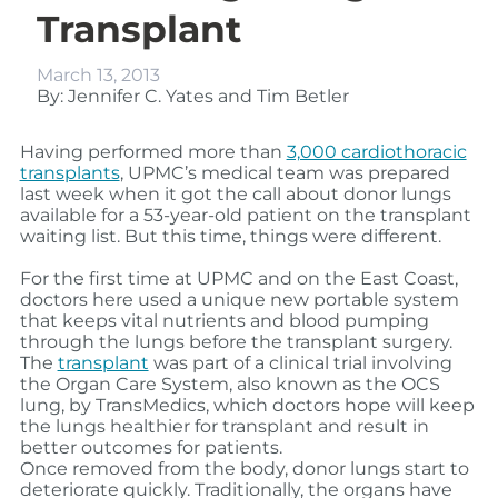
Transplant
March 13, 2013
By: Jennifer C. Yates and Tim Betler
Having performed more than
3,000 cardiothoracic
transplants
, UPMC’s medical team was prepared
last week when it got the call about donor lungs
available for a 53-year-old patient on the transplant
waiting list. But this time, things were different.
For the first time at UPMC and on the East Coast,
doctors here used a unique new portable system
that keeps vital nutrients and blood pumping
through the lungs before the transplant surgery.
The
transplant
was part of a clinical trial involving
the Organ Care System, also known as the OCS
lung, by TransMedics, which doctors hope will keep
the lungs healthier for transplant and result in
better outcomes for patients.
Once removed from the body, donor lungs start to
deteriorate quickly. Traditionally, the organs have