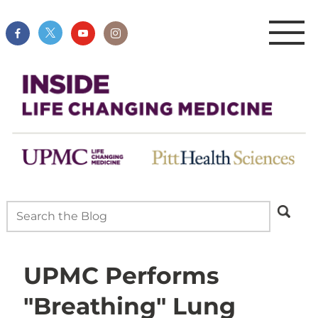
UPMC Performs
"Breathing" Lung