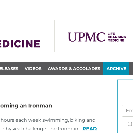
ELEASES
VIDEOS
AWARDS & ACCOLADES
ARCHIVE
ecoming an Ironman
24 hours each week swimming, biking and
st physical challenge: the Ironman…
READ