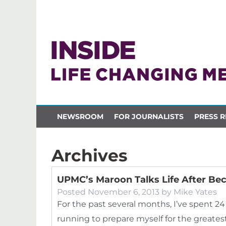
NEWSROOM
FOR JOURNALISTS
PRESS R
Archives
UPMC’s Maroon Talks Life After B
Posted
November 6, 2013
by
Mike Yates
For the past several months, I’ve spent 
running to prepare myself for the greate