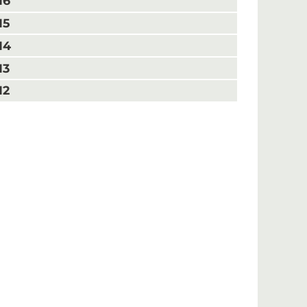
16
15
14
13
12