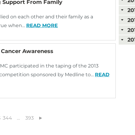
20
ng Support From Family
20
lied on each other and their family as a
20
 true when…
READ MORE
20
20
 Cancer Awareness
MC participated in the taping of the 2013
competition sponsored by Medline to…
READ
3
344
…
393
►