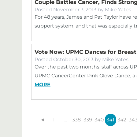
Couple Battles Cancer, Finds Stro
Posted
November 3, 2013
by
Mike Yates
For 48 years, James and Pat Taylor have re
support system, and that was especially
Vote Now: UPMC Dances for Breast
Posted
October 30, 2013
by
Mike Yates
Over the past two months, staff across UP
UPMC CancerCenter Pink Glove Dance, a 
MORE
◄
1
…
338
339
340
341
342
34