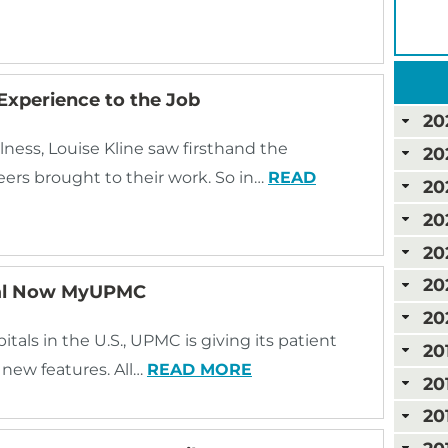
Experience to the Job
20
lness, Louise Kline saw firsthand the
20
ers brought to their work. So in…
READ
20
20
20
20
tal Now MyUPMC
20
als in the U.S., UPMC is giving its patient
20
new features. All…
READ MORE
20
20