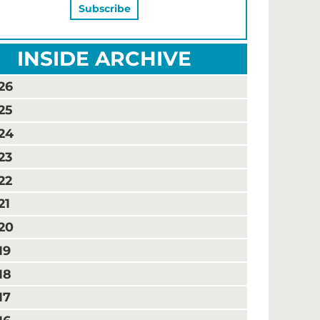
INSIDE ARCHIVE
26
25
24
23
22
21
20
19
18
17