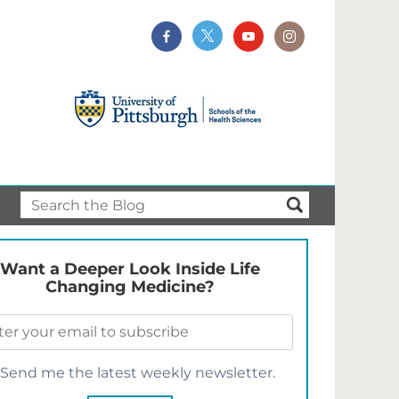
Want a Deeper Look Inside Life
Changing Medicine?
Send me the latest weekly newsletter.