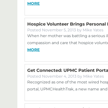
MORE
Hospice Volunteer Brings Personal 
Posted
November 5, 2013
by
Mike Yates
When her mother was battling a serious il
compassion and care that hospice volunte
MORE
Get Connected: UPMC Patient Por
Posted
November 4, 2013
by
Mike Yates
Recognized as one of the most wired hospit
portal, UPMCHealthTrak, a new name and 