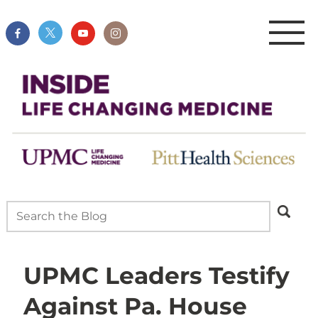
UPMC Leaders Testify
Against Pa. House