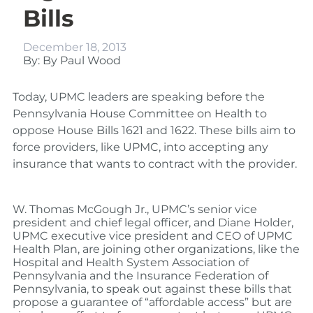
Bills
December 18, 2013
By: By Paul Wood
Today, UPMC leaders are speaking before the
Pennsylvania House Committee on Health to
oppose House Bills 1621 and 1622. These bills aim to
force providers, like UPMC, into accepting any
insurance that wants to contract with the provider.
W. Thomas McGough Jr., UPMC’s senior vice
president and chief legal officer, and Diane Holder,
UPMC executive vice president and CEO of UPMC
Health Plan, are joining other organizations, like the
Hospital and Health System Association of
Pennsylvania and the Insurance Federation of
Pennsylvania, to speak out against these bills that
propose a guarantee of “affordable access” but are