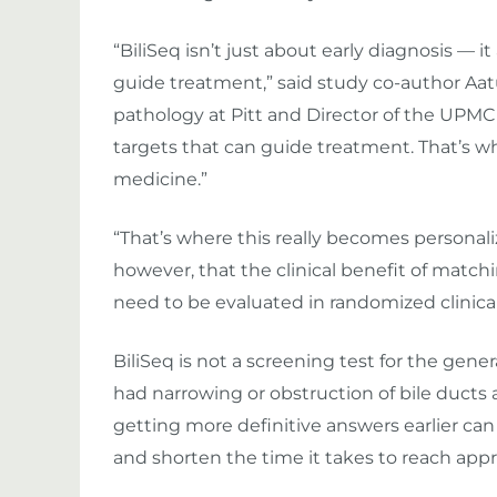
“BiliSeq isn’t just about early diagnosis — i
guide treatment,” said study co-author Aatur
pathology at Pitt and Director of the UPMC
targets that can guide treatment. That’s w
medicine.”
“That’s where this really becomes personali
however, that the clinical benefit of matchi
need to be evaluated in randomized clinical 
BiliSeq is not a screening test for the gener
had narrowing or obstruction of bile ducts 
getting more definitive answers earlier ca
and shorten the time it takes to reach app