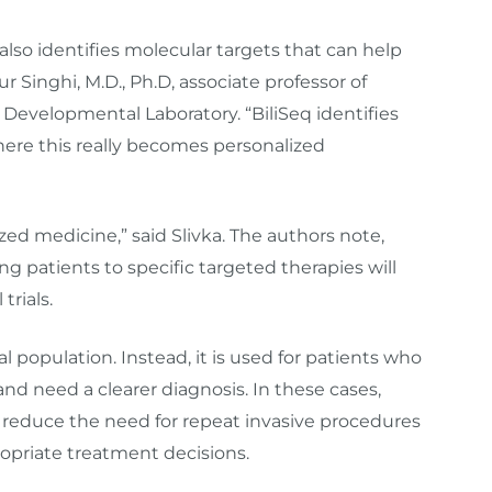
t also identifies molecular targets that can help
 Singhi, M.D., Ph.D, associate professor of
 Developmental Laboratory. “BiliSeq identifies
here this really becomes personalized
zed medicine,” said Slivka. The authors note,
ng patients to specific targeted therapies will
trials.
al population. Instead, it is used for patients who
and need a clearer diagnosis. In these cases,
n reduce the need for repeat invasive procedures
ropriate treatment decisions.