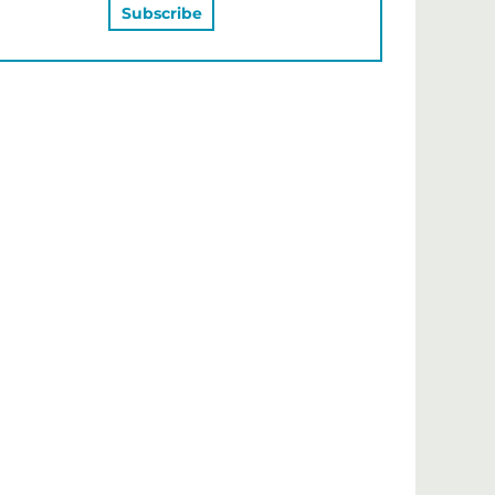
MAY ALSO LIKE…