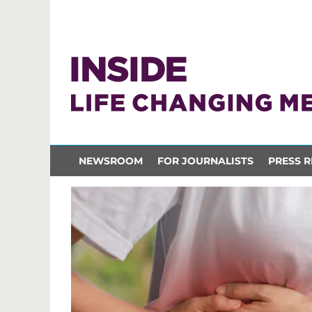
NEWSROOM
FOR JOURNALISTS
PRESS R