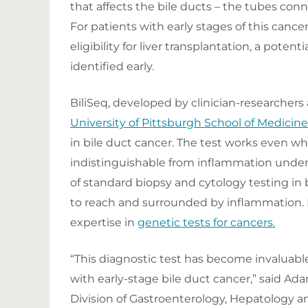
that affects the bile ducts – the tubes conne
For patients with early stages of this canc
eligibility for liver transplantation, a poten
identified early.
BiliSeq, developed by clinician-researchers
University of Pittsburgh School of Medicine
in bile duct cancer. The test works even w
indistinguishable from inflammation under
of standard biopsy and cytology testing in b
to reach and surrounded by inflammation. 
expertise in
genetic tests for cancers.
“This diagnostic test has become invaluable
with early-stage bile duct cancer,” said Adam
Division of Gastroenterology, Hepatology an