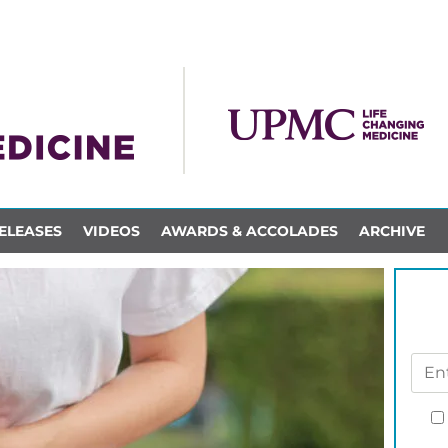
ELEASES
VIDEOS
AWARDS & ACCOLADES
ARCHIVE