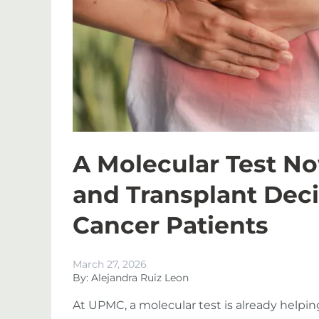
A Molecular Test N
and Transplant Deci
Cancer Patients
March 27, 2026
By: Alejandra Ruiz Leon
At UPMC, a molecular test is already helping