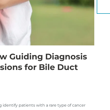
YOU 
ow Guiding Diagnosis
sions for Bile Duct
 identify patients with a rare type of cancer