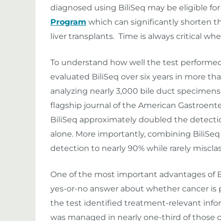
diagnosed using BiliSeq may be eligible fo
Program
which can significantly shorten 
liver transplants. Time is always critical wh
To understand how well the test performed i
evaluated BiliSeq over six years in more th
analyzing nearly 3,000 bile duct specimens
flagship journal of the American Gastroente
BiliSeq approximately doubled the detecti
alone. More importantly, combining BiliSe
detection to nearly 90% while rarely miscla
One of the most important advantages of Bi
yes-or-no answer about whether cancer is pr
the test identified treatment-relevant inf
was managed in nearly one-third of those c