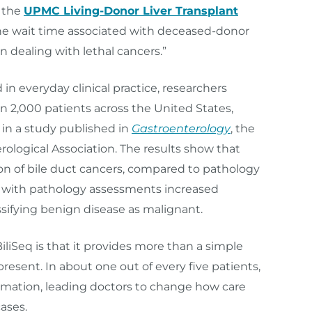
r the
UPMC Living-Donor Liver Transplant
the wait time associated with deceased-donor
en dealing with lethal cancers.”
n everyday clinical practice, researchers
an 2,000 patients across the United States,
 in a study published in
Gastroenterology
, the
rological Association. The results show that
on of bile duct cancers, compared to pathology
q with pathology assessments increased
ssifying benign disease as malignant.
liSeq is that it provides more than a simple
esent. In about one out of every five patients,
ormation, leading doctors to change how care
ases.