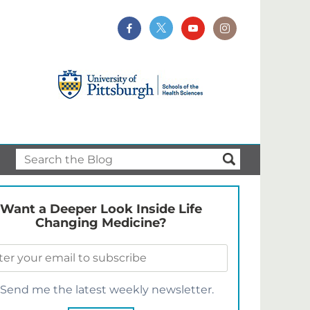
Want a Deeper Look Inside Life
Changing Medicine?
Send me the latest weekly newsletter.