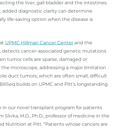
cting the liver, gall bladder and the intestines.
er, added diagnostic clarity can determine
tially life‑saving option when the disease is
 at
UPMC Hillman Cancer Center
and the
, detects cancer-associated genetic mutations
hen tumor cells are sparse, damaged or
 the microscope, addressing a major limitation
ile duct tumors, which are often small, difficult
BiliSeq builds on UPMC and Pitt’s longstanding
 in our novel transplant program for patients
 Slivka, M.D., Ph.D., professor of medicine in the
d Nutrition at Pitt. “Patients whose cancers are