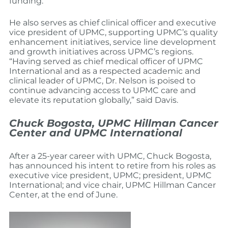
funding.
He also serves as chief clinical officer and executive
vice president of UPMC, supporting UPMC’s quality
enhancement initiatives, service line development
and growth initiatives across UPMC’s regions.
“Having served as chief medical officer of UPMC
International and as a respected academic and
clinical leader of UPMC, Dr. Nelson is poised to
continue advancing access to UPMC care and
elevate its reputation globally,” said Davis.
Chuck Bogosta, UPMC Hillman Cancer
Center and UPMC International
After a 25-year career with UPMC, Chuck Bogosta,
has announced his intent to retire from his roles as
executive vice president, UPMC; president, UPMC
International; and vice chair, UPMC Hillman Cancer
Center, at the end of June.