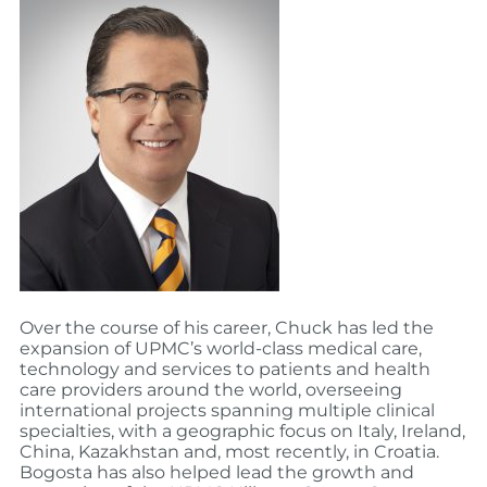
Over the course of his career, Chuck has led the
expansion of UPMC’s world-class medical care,
technology and services to patients and health
care providers around the world, overseeing
international projects spanning multiple clinical
specialties, with a geographic focus on Italy, Ireland,
China, Kazakhstan and, most recently, in Croatia.
Bogosta has also helped lead the growth and