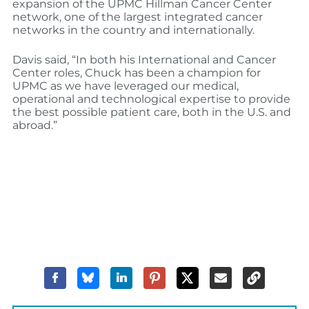
expansion of the UPMC Hillman Cancer Center
network, one of the largest integrated cancer
networks in the country and internationally.
Davis said, “In both his International and Cancer
Center roles, Chuck has been a champion for
UPMC as we have leveraged our medical,
operational and technological expertise to provide
the best possible patient care, both in the U.S. and
abroad.”