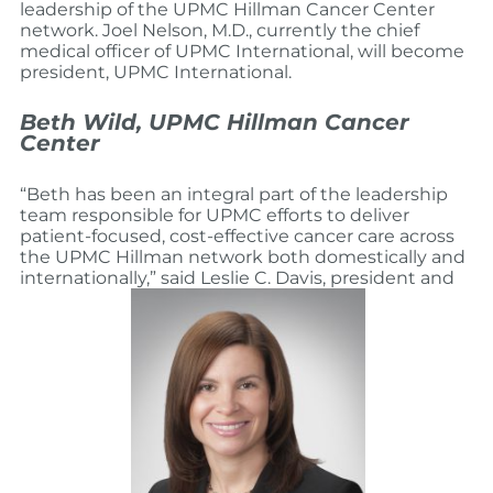
leadership of the UPMC Hillman Cancer Center
network. Joel Nelson, M.D., currently the chief
medical officer of UPMC International, will become
president, UPMC International.
Beth Wild, UPMC Hillman Cancer
Center
“Beth has been an integral part of the leadership
team responsible for UPMC efforts to deliver
patient-focused, cost-effective cancer care across
the UPMC Hillman network both domestically and
internationally,” said Leslie C. Davis, president and