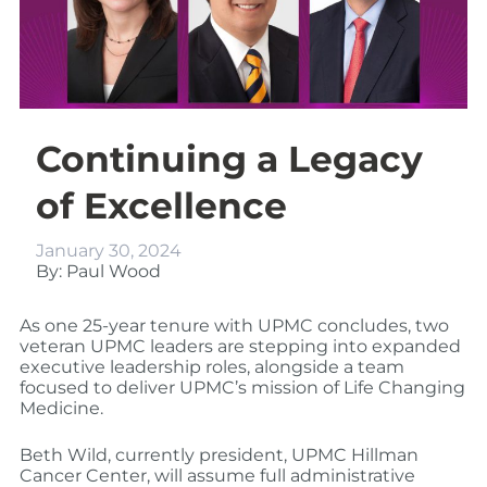
Continuing a Legacy
of Excellence
January 30, 2024
By: Paul Wood
As one 25-year tenure with UPMC concludes, two
veteran UPMC leaders are stepping into expanded
executive leadership roles, alongside a team
focused to deliver UPMC’s mission of Life Changing
Medicine.
Beth Wild, currently president, UPMC Hillman
Cancer Center, will assume full administrative