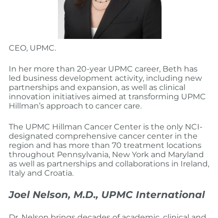
CEO, UPMC.
In her more than 20-year UPMC career, Beth has
led business development activity, including new
partnerships and expansion, as well as clinical
innovation initiatives aimed at transforming UPMC
Hillman’s approach to cancer care.
The UPMC Hillman Cancer Center is the only NCI-
designated comprehensive cancer center in the
region and has more than 70 treatment locations
throughout Pennsylvania, New York and Maryland
as well as partnerships and collaborations in Ireland,
Italy and Croatia.
Joel Nelson, M.D., UPMC International
Dr. Nelson brings decades of academic, clinical and