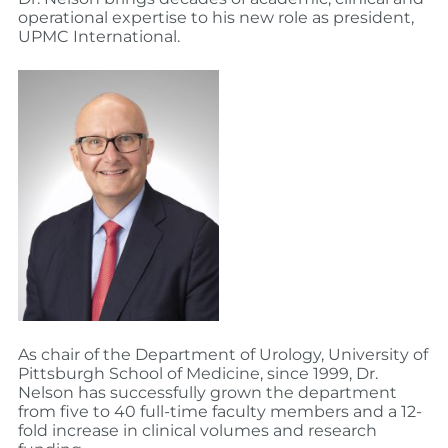
operational expertise to his new role as president,
UPMC International.
As chair of the Department of Urology, University of
Pittsburgh School of Medicine, since 1999, Dr.
Nelson has successfully grown the department
from five to 40 full-time faculty members and a 12-
fold increase in clinical volumes and research