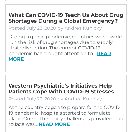
What Can COVID-19 Teach Us About Drug
Shortages During a Global Emergency?
Posted
July 23, 2020
by
Andrea Kunicky
During a global pandemic, countries world-wide
run the risk of drug shortages due to supply
chain disruption. The current COVID-19
pandemic has brought attention to…
READ
MORE
Western Psychiatric’s Initiatives Help
Patients Cope With COVID-19 Stresses
Posted
July 22, 2020
by
Andrea Kunicky
As the country began to prepare for the COVID-
19 pandemic, hospitals started to formulate
plans. One of the many challenges providers had
to face was…
READ MORE