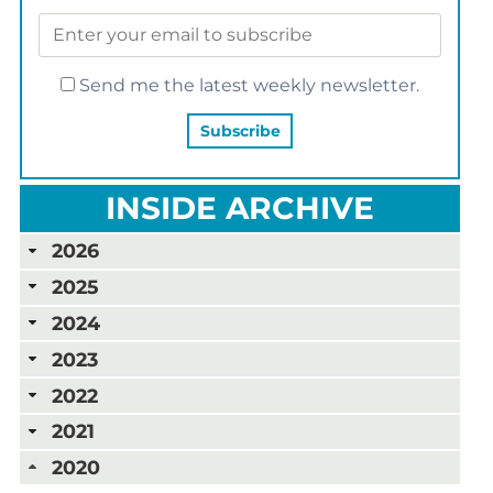
Send me the latest weekly newsletter.
INSIDE ARCHIVE
2026
2025
2024
2023
2022
2021
2020