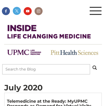
July 2020
Telemedicine at the Ready: MyUPMC
Responds as Demand for Virtual Visits