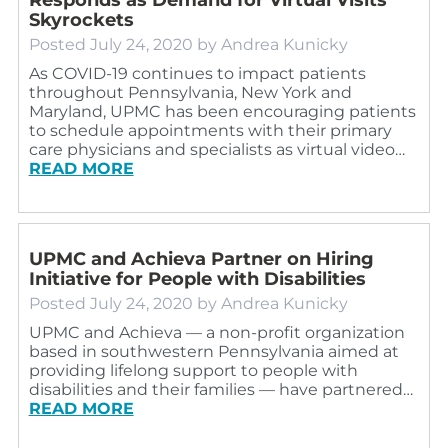
Skyrockets
Posted
July 24, 2020
by
Andrea Kunicky
As COVID-19 continues to impact patients
throughout Pennsylvania, New York and
Maryland, UPMC has been encouraging patients
to schedule appointments with their primary
care physicians and specialists as virtual video…
READ MORE
UPMC and Achieva Partner on Hiring
Initiative for People with Disabilities
Posted
July 24, 2020
by
Andrea Kunicky
UPMC and Achieva — a non-profit organization
based in southwestern Pennsylvania aimed at
providing lifelong support to people with
disabilities and their families — have partnered…
READ MORE