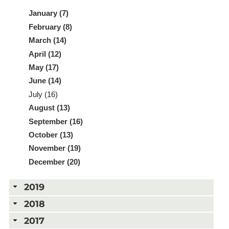
January (7)
February (8)
March (14)
April (12)
May (17)
June (14)
July (16)
August (13)
September (16)
October (13)
November (19)
December (20)
2019
2018
2017