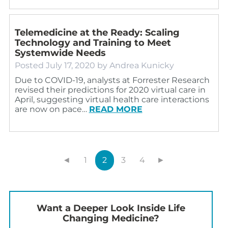
Telemedicine at the Ready: Scaling
Technology and Training to Meet
Systemwide Needs
Posted
July 17, 2020
by
Andrea Kunicky
Due to COVID-19, analysts at Forrester Research
revised their predictions for 2020 virtual care in
April, suggesting virtual health care interactions
are now on pace…
READ MORE
◄
1
2
3
4
►
Want a Deeper Look Inside Life
Changing Medicine?