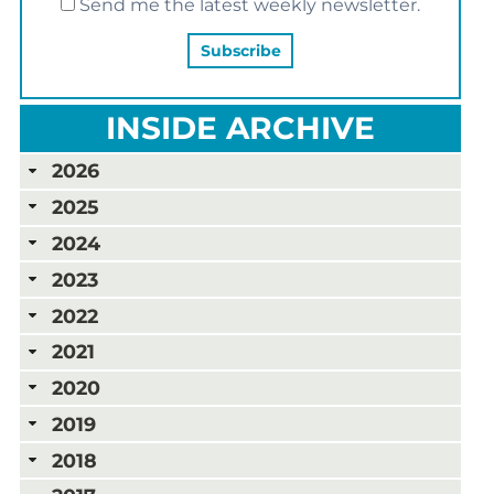
Send me the latest weekly newsletter.
INSIDE ARCHIVE
2026
2025
2024
2023
2022
2021
2020
2019
2018