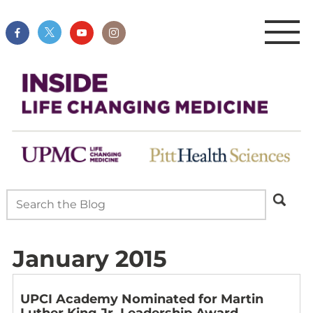
January 2015
UPCI Academy Nominated for Martin
Luther King Jr. Leadership Award