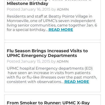
Milestone Birthday
Posted
January 16, 2015
by
ADMIN
Residents and staff at Beatty Pointe Village in
Monroeville, one of UPMC’s seven independent
living senior communities, came together Jan. 6
for a special birthday…
READ MORE
Flu Season Brings Increased Visits to
UPMC Emergency Departments
Posted
January 15, 2015
by
ADMIN
UPMC hospital Emergency departments (ED)
have seen an increase in visits from patients
with flu or flu-like illnesses over the past month,
consistent with observations…
READ MORE
From Smoker to Runner: UPMC X-Ray