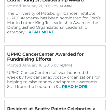
Posted
January 21, 2015
by
ADMIN
The University of Pittsburgh Cancer Institute
(UPCI) Academy has been nominated for Coro’s
Martin Luther King Jr. Leadership Award in the
Distinguished Organizational Leadership
category.…
READ MORE
UPMC CancerCenter Awarded for
Fundraising Efforts
Posted
January 16, 2015
by
ADMIN
UPMC CancerCenter staff was honored this
week by two cancer advocacy organizations for
helping to raise money and spread awareness.
Staff from the Leukemia &…
READ MORE
Resident at Beatty Pointe Celebrates a