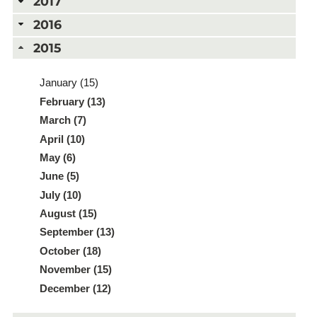
2017
2016
2015
January (15)
February (13)
March (7)
April (10)
May (6)
June (5)
July (10)
August (15)
September (13)
October (18)
November (15)
December (12)