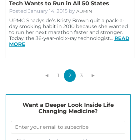
Tech Wants to Run in All 50 States
Posted
January 14, 2015
by
ADMIN
UPMC Shadyside’s Kristy Brown quit a pack-a-
day smoking habit in 2010 because she wanted
to run her next marathon faster and stronger.
Today, the 36-year-old x-ray technologist…
READ
MORE
◄
1
2
3
►
Want a Deeper Look Inside Life
Changing Medicine?