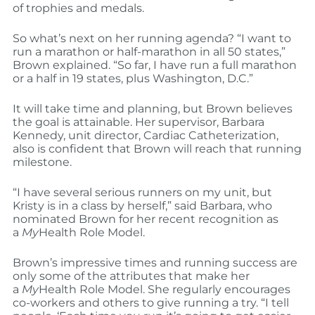
of trophies and medals.
So what’s next on her running agenda? “I want to
run a marathon or half-marathon in all 50 states,”
Brown explained. “So far, I have run a full marathon
or a half in 19 states, plus Washington, D.C.”
It will take time and planning, but Brown believes
the goal is attainable. Her supervisor, Barbara
Kennedy, unit director, Cardiac Catheterization,
also is confident that Brown will reach that running
milestone.
“I have several serious runners on my unit, but
Kristy is in a class by herself,” said Barbara, who
nominated Brown for her recent recognition as
a
My
Health Role Model.
Brown’s impressive times and running success are
only some of the attributes that make her
a
My
Health Role Model. She regularly encourages
co-workers and others to give running a try. “I tell