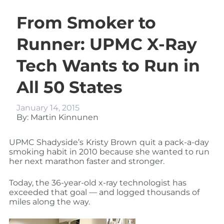
From Smoker to
Runner: UPMC X-Ray
Tech Wants to Run in
All 50 States
January 14, 2015
By: Martin Kinnunen
UPMC Shadyside’s
Kristy Brown
quit a pack-a-day
smoking habit in 2010 because she wanted to run
her next marathon faster and stronger.
Today, the 36-year-old x-ray technologist has
exceeded that goal — and logged thousands of
miles along the way.