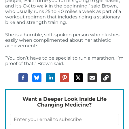
people, ‘Each time you run it’s going to get easier,
and it’s OK to walk in the beginning.” said Brown,
who usually runs 25 to 40 miles a week as part of a
workout regimen that includes riding a stationary
bike and strength training.
She is a humble, soft-spoken person who blushes
easily when complimented about her athletic
achievements.
“You don’t have to be special to run a marathon. I’m
proof of that,” Brown said.
Want a Deeper Look Inside Life
Changing Medicine?