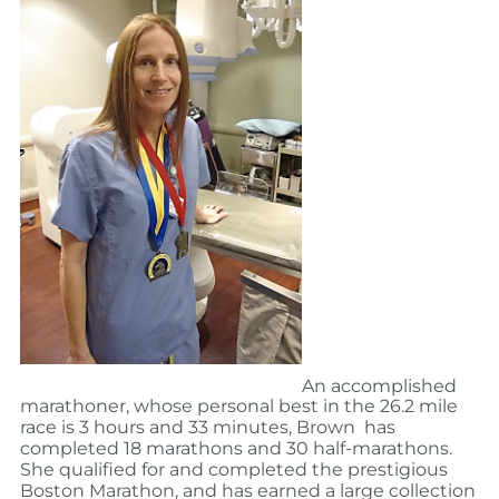
An accomplished
marathoner, whose personal best in the 26.2 mile
race is 3 hours and 33 minutes, Brown has
completed 18 marathons and 30 half-marathons.
She qualified for and completed the prestigious
Boston Marathon, and has earned a large collection