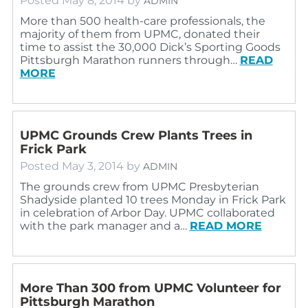
Posted
May 8, 2014
by
ADMIN
More than 500 health-care professionals, the
majority of them from UPMC, donated their
time to assist the 30,000 Dick’s Sporting Goods
Pittsburgh Marathon runners through…
READ
MORE
UPMC Grounds Crew Plants Trees in
Frick Park
Posted
May 3, 2014
by
ADMIN
The grounds crew from UPMC Presbyterian
Shadyside planted 10 trees Monday in Frick Park
in celebration of Arbor Day. UPMC collaborated
with the park manager and a…
READ MORE
More Than 300 from UPMC Volunteer for
Pittsburgh Marathon