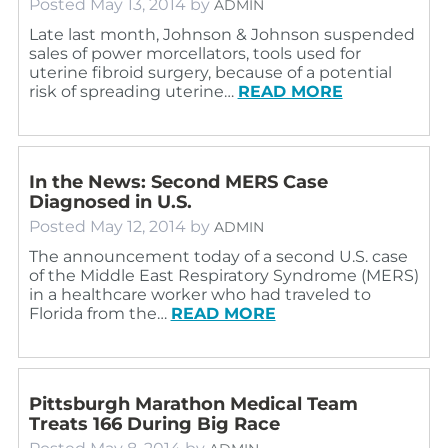
Posted
May 13, 2014
by
ADMIN
Late last month, Johnson & Johnson suspended
sales of power morcellators, tools used for
uterine fibroid surgery, because of a potential
risk of spreading uterine…
READ MORE
In the News: Second MERS Case
Diagnosed in U.S.
Posted
May 12, 2014
by
ADMIN
The announcement today of a second U.S. case
of the Middle East Respiratory Syndrome (MERS)
in a healthcare worker who had traveled to
Florida from the…
READ MORE
Pittsburgh Marathon Medical Team
Treats 166 During Big Race