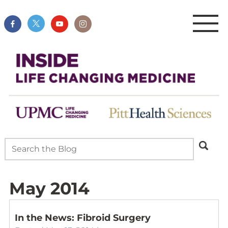
May 2014
In the News: Fibroid Surgery