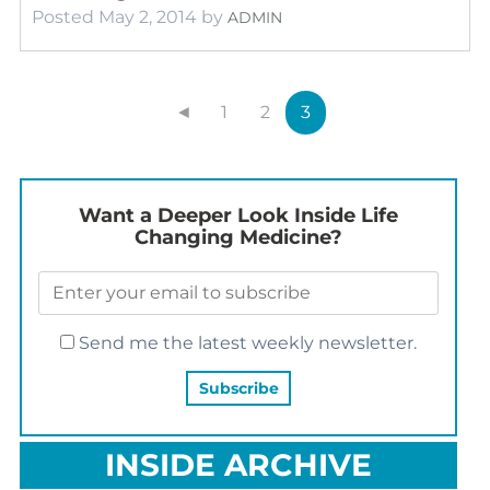
Posted
May 2, 2014
by
ADMIN
◄
1
2
3
Want a Deeper Look Inside Life
Changing Medicine?
Send me the latest weekly newsletter.
INSIDE ARCHIVE