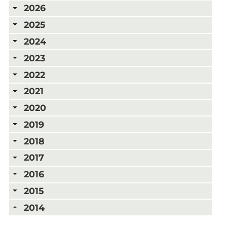
2026
2025
2024
2023
2022
2021
2020
2019
2018
2017
2016
2015
2014