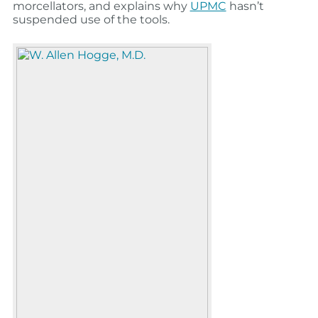
morcellators, and explains why
UPMC
hasn’t
suspended use of the tools.