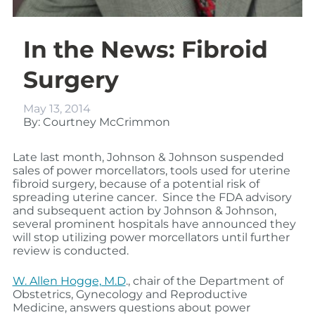
In the News: Fibroid
Surgery
May 13, 2014
By: Courtney McCrimmon
Late last month, Johnson & Johnson suspended
sales of power morcellators, tools used for uterine
fibroid surgery, because of a potential risk of
spreading uterine cancer. Since the FDA advisory
and subsequent action by Johnson & Johnson,
several prominent hospitals have announced they
will stop utilizing power morcellators until further
review is conducted.
W. Allen Hogge, M.D
., chair of the Department of
Obstetrics, Gynecology and Reproductive
Medicine, answers questions about power