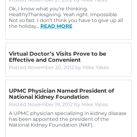
Ok, I know what you’re thinking.
HealthyThanksgiving. Yeah right. Impossible.
Not so fast. I don’t think you have to give up all
the holiday…
READ MORE
Virtual Doctor’s Visits Prove to be
Effective and Convenient
Posted
November 20, 2012
by
Mike Yates
UPMC Physician Named President of
National Kidney Foundation
Posted
November 19, 2012
by
Mike Yates
A UPMC physician specializing in kidney disease
has been appointed the president of the
National Kidney Foundation (NKF).