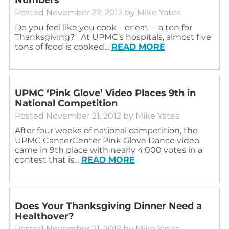
Posted
November 22, 2012
by
Mike Yates
Do you feel like you cook – or eat – a ton for
Thanksgiving? At UPMC’s hospitals, almost five
tons of food is cooked…
READ MORE
UPMC ‘Pink Glove’ Video Places 9th in
National Competition
Posted
November 21, 2012
by
Mike Yates
After four weeks of national competition, the
UPMC CancerCenter Pink Glove Dance video
came in 9th place with nearly 4,000 votes in a
contest that is…
READ MORE
Does Your Thanksgiving Dinner Need a
Healthover?
Posted
November 21, 2012
by
Mike Yates