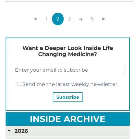
◄
1
2
3
4
5
►
Want a Deeper Look Inside Life
Changing Medicine?
Send me the latest weekly newsletter.
INSIDE ARCHIVE
2026