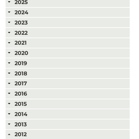
2025
2024
2023
2022
2021
2020
2019
2018
2017
2016
2015
2014
2013
2012