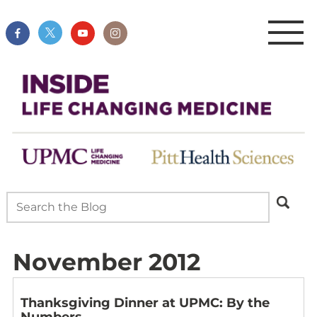
November 2012
Thanksgiving Dinner at UPMC: By the
Numbers