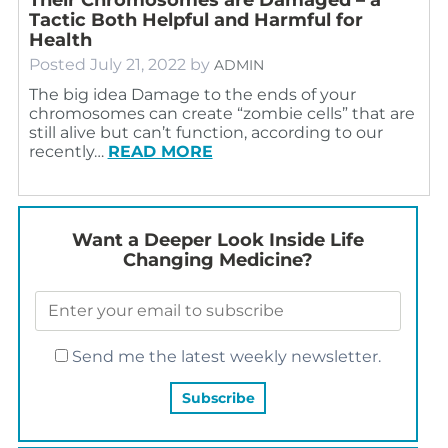
Tactic Both Helpful and Harmful for
Health
Posted
July 21, 2022
by
ADMIN
The big idea Damage to the ends of your
chromosomes can create “zombie cells” that are
still alive but can’t function, according to our
recently…
READ MORE
Want a Deeper Look Inside Life
Changing Medicine?
Send me the latest weekly newsletter.