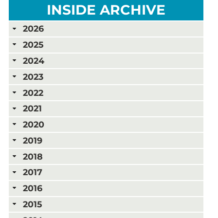
INSIDE ARCHIVE
2026
2025
2024
2023
2022
2021
2020
2019
2018
2017
2016
2015