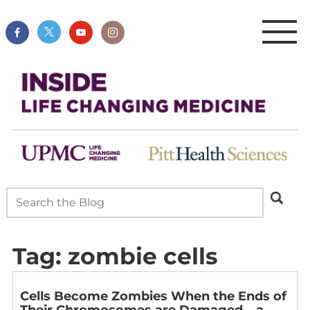
Tag:
zombie cells
Cells Become Zombies When the Ends of
Their Chromosomes are Damaged – a