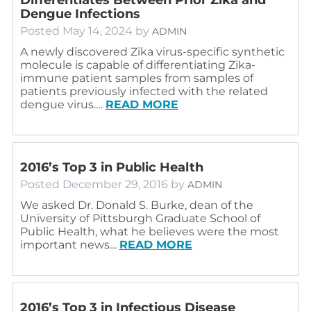
Dengue Infections
Posted
May 14, 2024
by
ADMIN
A newly discovered Zika virus-specific synthetic
molecule is capable of differentiating Zika-
immune patient samples from samples of
patients previously infected with the related
dengue virus.…
READ MORE
2016’s Top 3 in Public Health
Posted
December 29, 2016
by
ADMIN
We asked Dr. Donald S. Burke, dean of the
University of Pittsburgh Graduate School of
Public Health, what he believes were the most
important news…
READ MORE
2016’s Top 3 in Infectious Disease