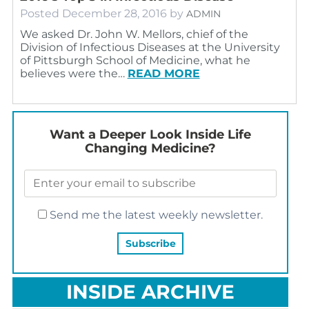
Posted
December 28, 2016
by
ADMIN
We asked Dr. John W. Mellors, chief of the
Division of Infectious Diseases at the University
of Pittsburgh School of Medicine, what he
believes were the…
READ MORE
Want a Deeper Look Inside Life
Changing Medicine?
Send me the latest weekly newsletter.
INSIDE ARCHIVE