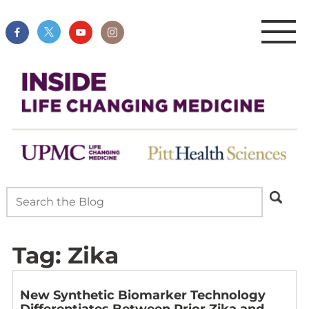
Tag:
Zika
New Synthetic Biomarker Technology
Differentiates Between Prior Zika and