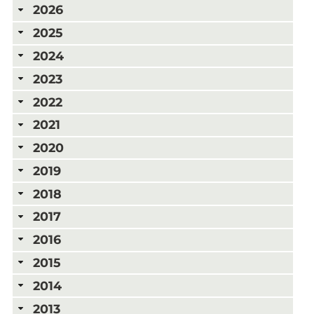
2026
2025
2024
2023
2022
2021
2020
2019
2018
2017
2016
2015
2014
2013