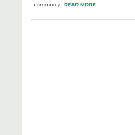
commonly…
READ MORE