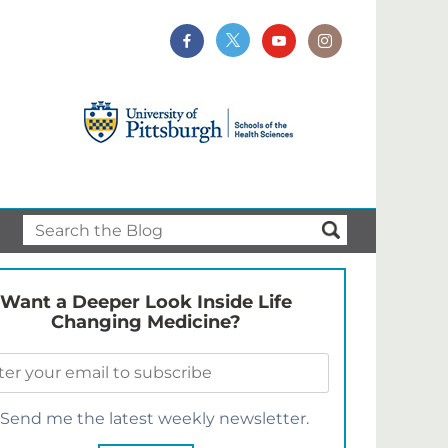
Want a Deeper Look Inside Life
Changing Medicine?
Send me the latest weekly newsletter.