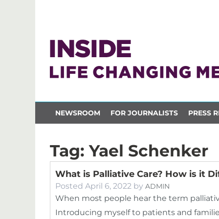
NEWSROOM
FOR JOURNALISTS
PRESS R
Tag:
Yael Schenker
What is Palliative Care? How is it 
Posted
April 6, 2022
by
ADMIN
When most people hear the term palliative
Introducing myself to patients and families