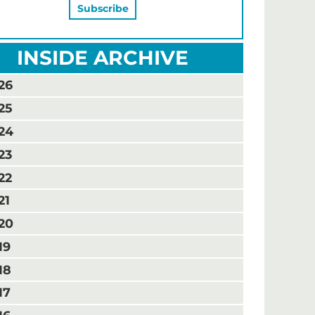
INSIDE ARCHIVE
26
25
24
23
22
21
20
19
18
17