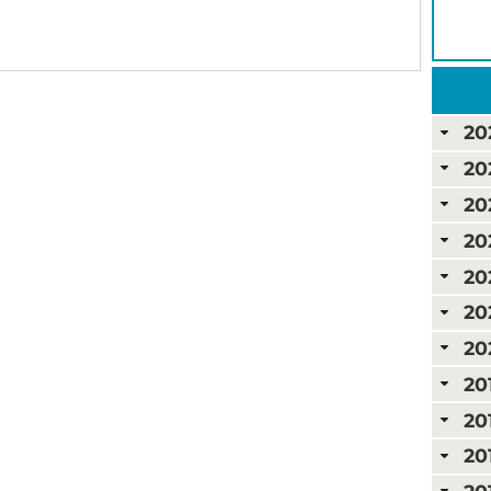
20
20
20
20
20
20
20
20
20
20