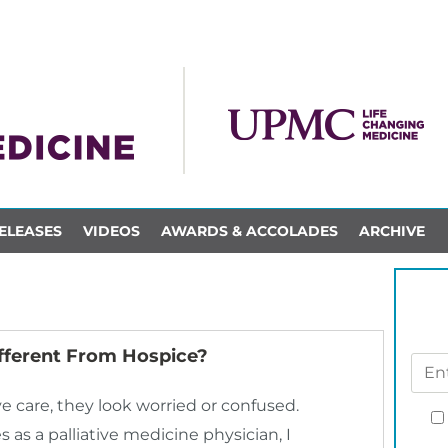
ELEASES
VIDEOS
AWARDS & ACCOLADES
ARCHIVE
Different From Hospice?
 care, they look worried or confused.
 as a palliative medicine physician, I