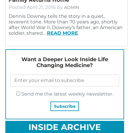
Posted
April 21, 2016
by
ADMIN
Dennis Downey tells the story in a quiet,
reverent tone. More than 70 years ago, shortly
after World War II, Downey’s father, an American
soldier, shared…
READ MORE
Want a Deeper Look Inside Life
Changing Medicine?
Send me the latest weekly newsletter.
INSIDE ARCHIVE