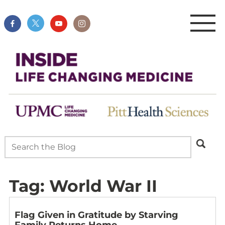
Tag:
World War II
Flag Given in Gratitude by Starving
Family Returns Home