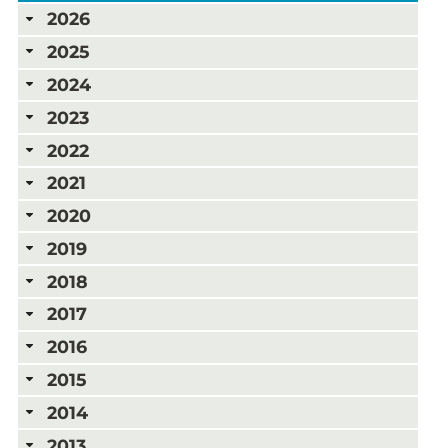
2026
2025
2024
2023
2022
2021
2020
2019
2018
2017
2016
2015
2014
2013